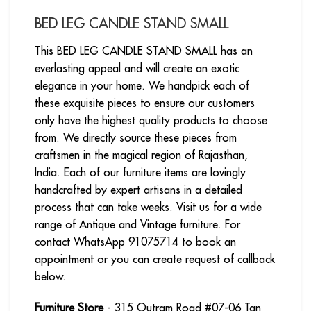
BED LEG CANDLE STAND SMALL
This BED LEG CANDLE STAND SMALL has an
everlasting appeal and will create an exotic
elegance in your home. We handpick each of
these exquisite pieces to ensure our customers
only have the highest quality products to choose
from. We directly source these pieces from
craftsmen in the magical region of Rajasthan,
India. Each of our furniture items are lovingly
handcrafted by expert artisans in a detailed
process that can take weeks. Visit us for a wide
range of Antique and Vintage furniture. For
contact WhatsApp 91075714 to book an
appointment or you can create request of callback
below.
Furniture Store
- 315 Outram Road #07-06 Tan