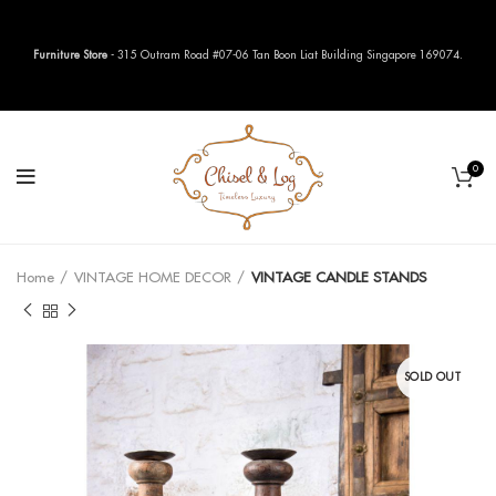
Furniture Store
- 315 Outram Road #07-06 Tan Boon Liat Building Singapore 169074.
0
Home
VINTAGE HOME DECOR
VINTAGE CANDLE STANDS
SOLD OUT