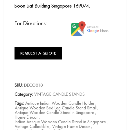
Boon Liat Building Singapore 169074.
For Directions:
REQUEST A QUOTE
SKU:
DECO010
Category:
VINTAGE CANDLE STANDS
Tags:
Antique Indian Wooden Candle Holder
,
Antique Wooden Bed Leg Candle Stand Small
,
Antique Wooden Candle Stand in Singapore
,
Home Décor
,
Indian Antique Wooden Candle Stand in Singapore
,
Vintage Collectible
,
Vintage Home Decor
,