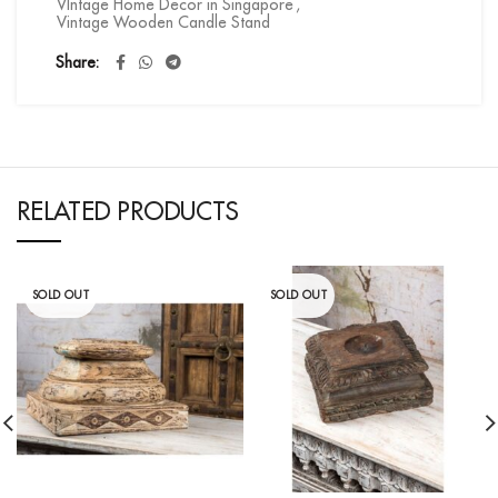
VIntage Home Decor in Singapore
,
Vintage Wooden Candle Stand
Share
RELATED PRODUCTS
SOLD OUT
SOLD OUT