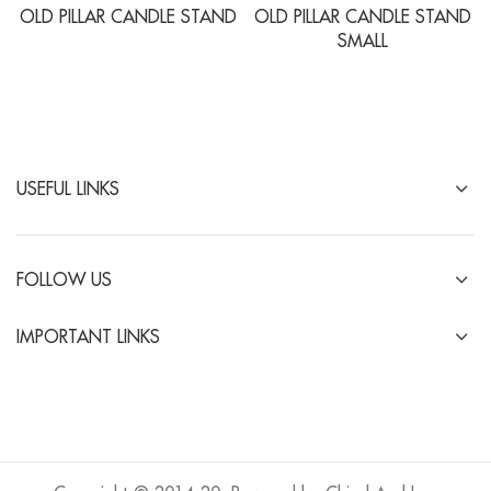
OLD PILLAR CANDLE STAND
OLD PILLAR CANDLE STAND
SMALL
USEFUL LINKS
FOLLOW US
IMPORTANT LINKS