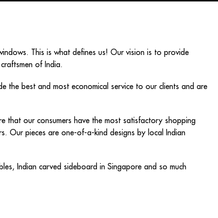
ndows. This is what defines us! Our vision is to provide
 craftsmen of India.
ide the best and most economical service to our clients and are
sure that our consumers have the most satisfactory shopping
iors. Our pieces are one-of-a-kind designs by local Indian
bles
,
Indian carved sideboard in Singapore
and so much