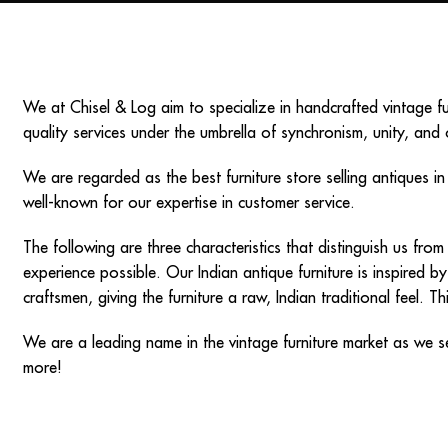
We at Chisel & Log aim to specialize in handcrafted
vintage f
quality services under the umbrella of synchronism, unity, and 
We are regarded as the best furniture store selling
antiques i
well-known for our expertise in customer service.
The following are three characteristics that distinguish us fr
experience possible. Our
Indian antique furniture
is inspired by
craftsmen, giving the furniture a raw, Indian traditional feel. 
We are a leading name in the vintage furniture market as we s
more!