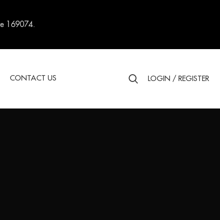
re 169074.
S
CONTACT US
LOGIN / REGISTER