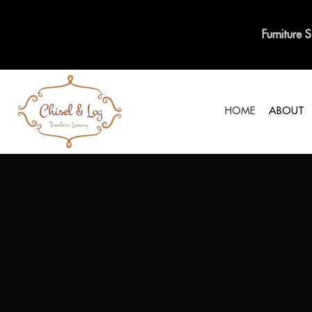
Furniture 
HOME
ABOUT