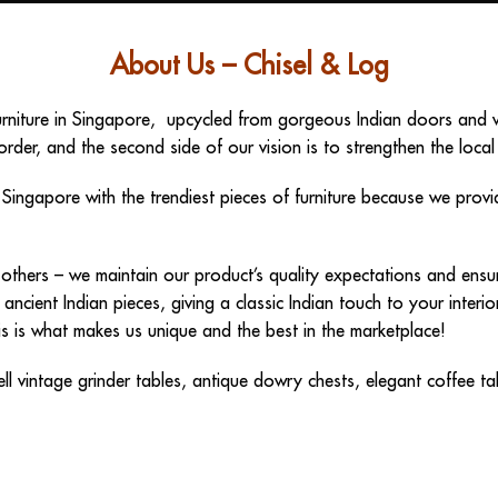
About Us – Chisel & Log
urniture in Singapore
, upcycled from gorgeous Indian doors and wi
order, and the second side of our vision is to strengthen the local
n Singapore
with the trendiest pieces of furniture because we prov
om others – we maintain our product’s quality expectations and en
 ancient Indian pieces, giving a classic Indian touch to your inter
This is what makes us unique and the best in the marketplace!
ell
vintage grinder tables
,
antique dowry chests
,
elegant coffee ta