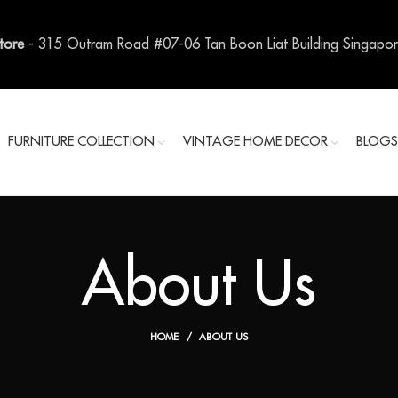
Store
- 315 Outram Road #07-06 Tan Boon Liat Building Singapo
FURNITURE COLLECTION
VINTAGE HOME DECOR
BLOG
About Us
HOME
ABOUT US