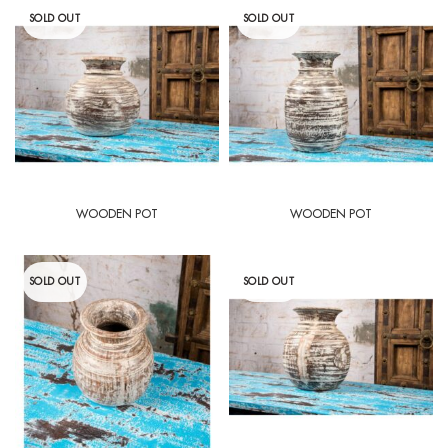
SOLD OUT
SOLD OUT
WOODEN POT
WOODEN POT
SOLD OUT
SOLD OUT