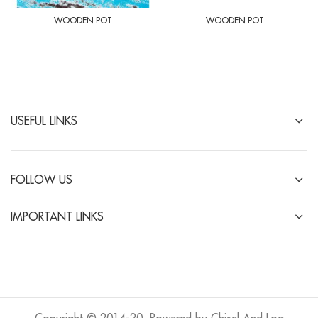
WOODEN POT
WOODEN POT
USEFUL LINKS
FOLLOW US
IMPORTANT LINKS