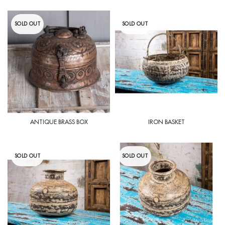
SOLD OUT
SOLD OUT
ANTIQUE BRASS BOX
IRON BASKET
SOLD OUT
SOLD OUT