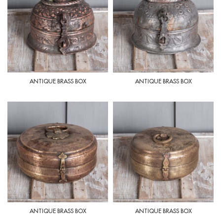
ANTIQUE BRASS BOX
ANTIQUE BRASS BOX
ANTIQUE BRASS BOX
ANTIQUE BRASS BOX