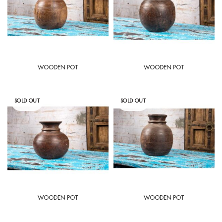
WOODEN POT
WOODEN POT
SOLD OUT
SOLD OUT
WOODEN POT
WOODEN POT