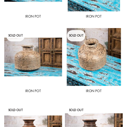
IRON POT
IRON POT
SOLD OUT
SOLD OUT
IRON POT
IRON POT
SOLD OUT
SOLD OUT