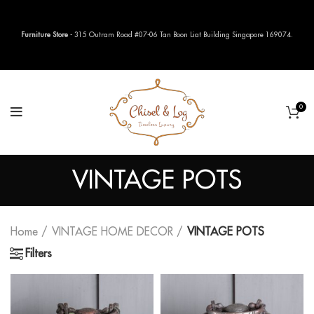
Furniture Store
- 315 Outram Road #07-06 Tan Boon Liat Building Singapore 169074.
0
VINTAGE POTS
Home
VINTAGE HOME DECOR
VINTAGE POTS
Filters