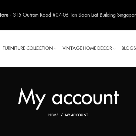
Store
- 315 Outram Road #07-06 Tan Boon Liat Building Singapo
FURNITURE COLLECTION
VINTAGE HOME DECOR
BLOG
My account
HOME
MY ACCOUNT