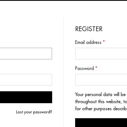
REGISTER
Email address
*
Password
*
Your personal data will be
throughout this website, 
for other purposes descri
Lost your password?