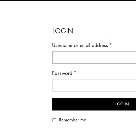
LOGIN
Username or email address
*
Password
*
LOG IN
Remember me