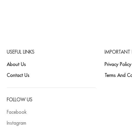
USEFUL LINKS
IMPORTANT 
About Us
Privacy Policy
Contact Us
Terms And Co
FOLLOW US
Facebook
Instagram