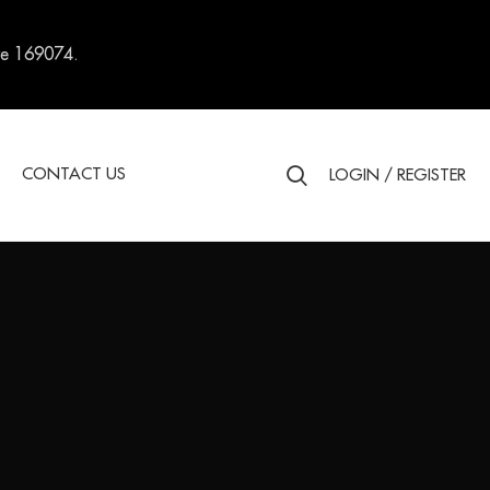
re 169074.
S
CONTACT US
LOGIN / REGISTER