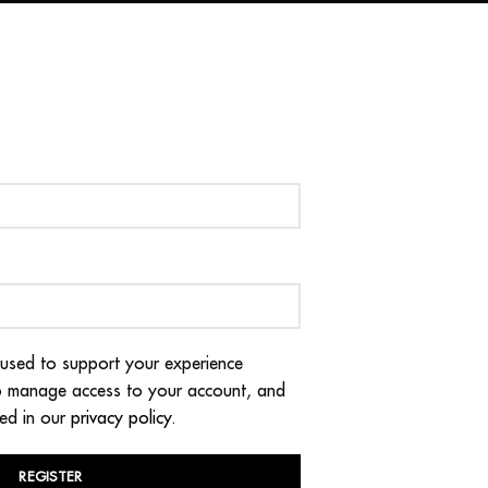
 used to support your experience
to manage access to your account, and
bed in our
privacy policy
.
REGISTER