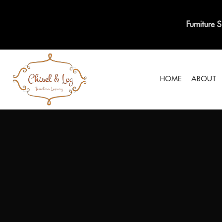
Furniture 
HOME
ABOUT