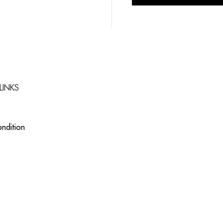
LINKS
ndition