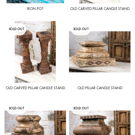
IRON POT
OLD CARVED PILLAR CANDLE STAND
SOLD OUT
SOLD OUT
OLD CARVED PILLAR CANDLE STAND
OLD PILLAR CANDLE STAND
SOLD OUT
SOLD OUT