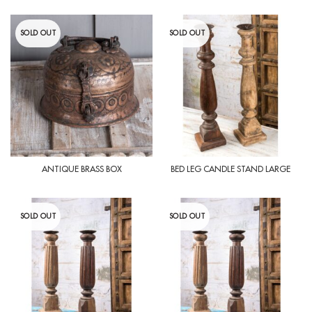
SOLD OUT
SOLD OUT
ANTIQUE BRASS BOX
BED LEG CANDLE STAND LARGE
SOLD OUT
SOLD OUT