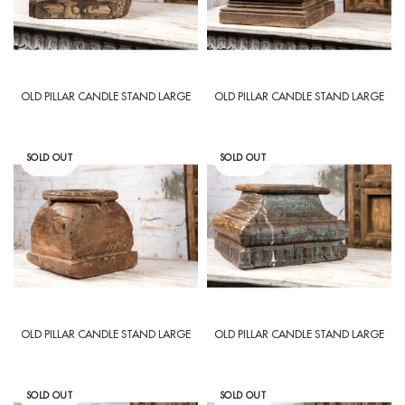
OLD PILLAR CANDLE STAND LARGE
OLD PILLAR CANDLE STAND LARGE
SOLD OUT
SOLD OUT
OLD PILLAR CANDLE STAND LARGE
OLD PILLAR CANDLE STAND LARGE
SOLD OUT
SOLD OUT