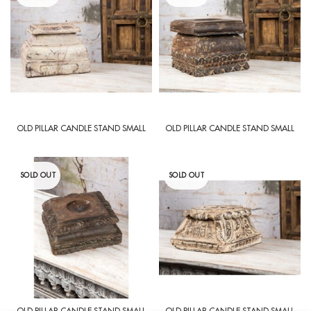
OLD PILLAR CANDLE STAND SMALL
OLD PILLAR CANDLE STAND SMALL
SOLD OUT
SOLD OUT