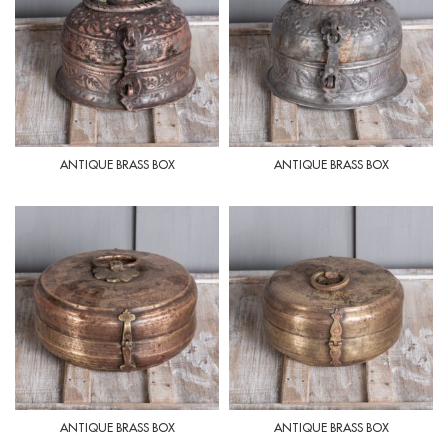
ANTIQUE BRASS BOX
ANTIQUE BRASS BOX
ANTIQUE BRASS BOX
ANTIQUE BRASS BOX