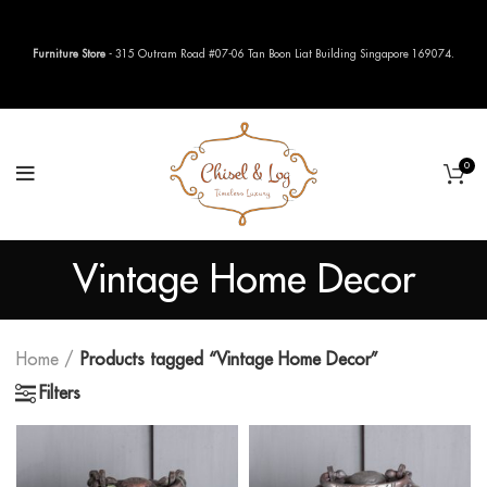
Furniture Store
- 315 Outram Road #07-06 Tan Boon Liat Building Singapore 169074.
0
Vintage Home Decor
Home
Products tagged “Vintage Home Decor”
Filters