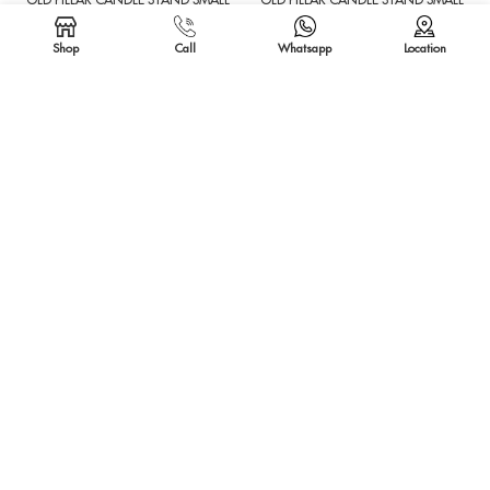
OLD PILLAR CANDLE STAND SMALL
OLD PILLAR CANDLE STAND SMALL
Shop
Call
Whatsapp
Location
SOLD OUT
SOLD OUT
SEEDER CANDLE STAND
SEEDER CANDLE STAND
SOLD OUT
SOLD OUT