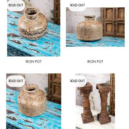
SOLD OUT
SOLD OUT
IRON POT
IRON POT
SOLD OUT
SOLD OUT