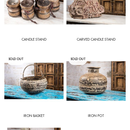
CANDLE STAND
CARVED CANDLE STAND
SOLD OUT
SOLD OUT
IRON BASKET
IRON POT