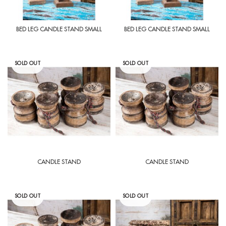
BED LEG CANDLE STAND SMALL
BED LEG CANDLE STAND SMALL
SOLD OUT
SOLD OUT
CANDLE STAND
CANDLE STAND
SOLD OUT
SOLD OUT