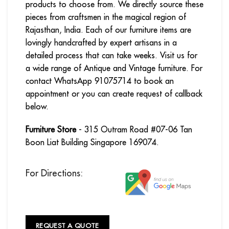
products to choose from. We directly source these
pieces from craftsmen in the magical region of
Rajasthan, India. Each of our furniture items are
lovingly handcrafted by expert artisans in a
detailed process that can take weeks. Visit us for
a wide range of Antique and Vintage furniture. For
contact WhatsApp 91075714 to book an
appointment or you can create request of callback
below.
Furniture Store
- 315 Outram Road #07-06 Tan
Boon Liat Building Singapore 169074.
For Directions:
REQUEST A QUOTE