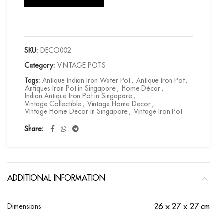
SKU:
DECO002
Category:
VINTAGE POTS
Tags:
Antique Indian Iron Water Pot
,
Antique Iron Pot
,
Antiques Iron Pot in Singapore
,
Home Décor
,
Indian Antique Iron Pot in Singapore
,
Vintage Collectible
,
Vintage Home Decor
,
VIntage Home Decor in Singapore
,
Vintage Iron Pot
Share
ADDITIONAL INFORMATION
Dimensions
26 × 27 × 27 cm