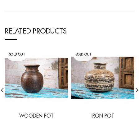
RELATED PRODUCTS
SOLD OUT
SOLD OUT
WOODEN POT
IRON POT