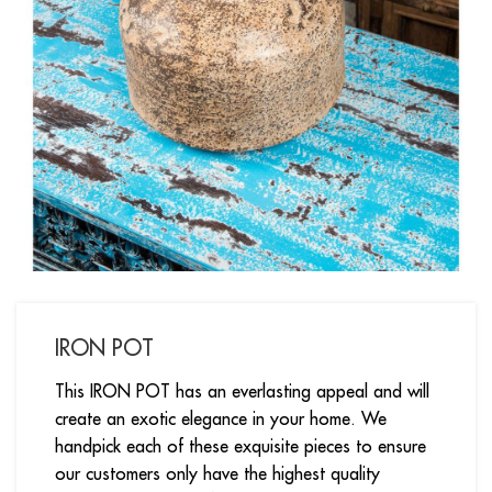
IRON POT
This IRON POT has an everlasting appeal and will
create an exotic elegance in your home. We
handpick each of these exquisite pieces to ensure
our customers only have the highest quality