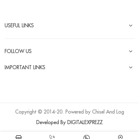
USEFUL LINKS
FOLLOW US
IMPORTANT LINKS
Copyright © 2014-20. Powered by Chisel And Log
Developed By DIGITALEXPREZZ