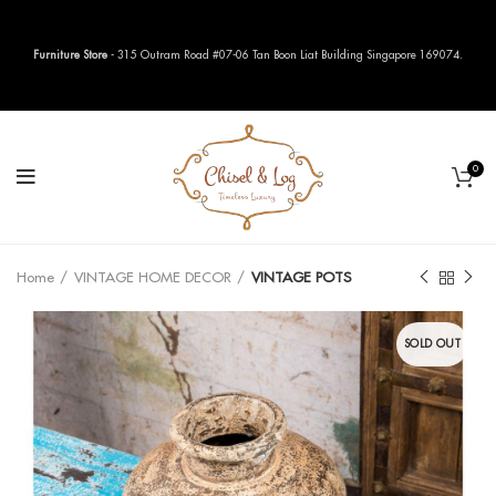
Furniture Store
- 315 Outram Road #07-06 Tan Boon Liat Building Singapore 169074.
0
Home
VINTAGE HOME DECOR
VINTAGE POTS
SOLD OUT