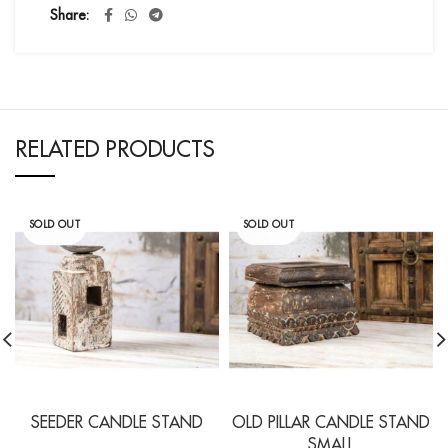
Share
RELATED PRODUCTS
SOLD OUT
SOLD OUT
SEEDER CANDLE STAND
OLD PILLAR CANDLE STAND
SMALL