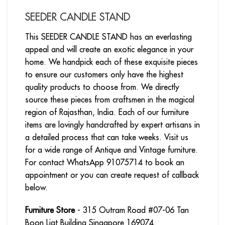
SEEDER CANDLE STAND
This SEEDER CANDLE STAND has an everlasting
appeal and will create an exotic elegance in your
home. We handpick each of these exquisite pieces
to ensure our customers only have the highest
quality products to choose from. We directly
source these pieces from craftsmen in the magical
region of Rajasthan, India. Each of our furniture
items are lovingly handcrafted by expert artisans in
a detailed process that can take weeks. Visit us
for a wide range of Antique and Vintage furniture.
For contact WhatsApp 91075714 to book an
appointment or you can create request of callback
below.
Furniture Store
- 315 Outram Road #07-06 Tan
Boon Liat Building Singapore 169074.