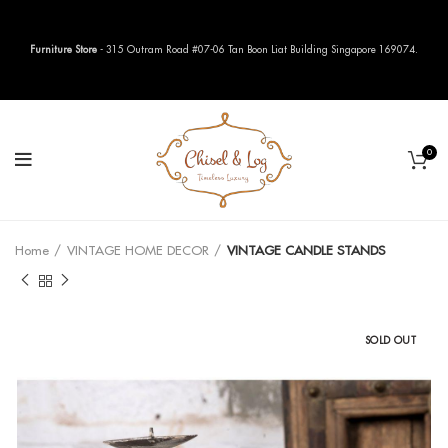
Furniture Store
- 315 Outram Road #07-06 Tan Boon Liat Building Singapore 169074.
0
Home
VINTAGE HOME DECOR
VINTAGE CANDLE STANDS
SOLD OUT