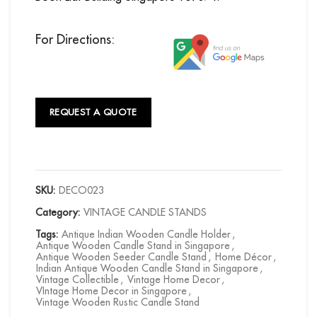
For Directions:
REQUEST A QUOTE
SKU:
DECO023
Category:
VINTAGE CANDLE STANDS
Tags:
Antique Indian Wooden Candle Holder
,
Antique Wooden Candle Stand in Singapore
,
Antique Wooden Seeder Candle Stand
,
Home Décor
,
Indian Antique Wooden Candle Stand in Singapore
,
Vintage Collectible
,
Vintage Home Decor
,
VIntage Home Decor in Singapore
,
Vintage Wooden Rustic Candle Stand