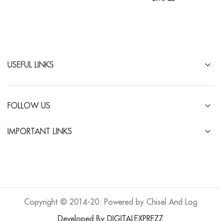
USEFUL LINKS
FOLLOW US
IMPORTANT LINKS
Copyright © 2014-20. Powered by Chisel And Log
Developed By DIGITALEXPREZZ