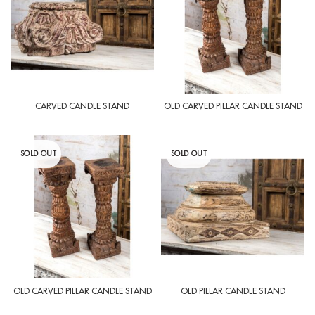
CARVED CANDLE STAND
OLD CARVED PILLAR CANDLE STAND
SOLD OUT
SOLD OUT
OLD CARVED PILLAR CANDLE STAND
OLD PILLAR CANDLE STAND