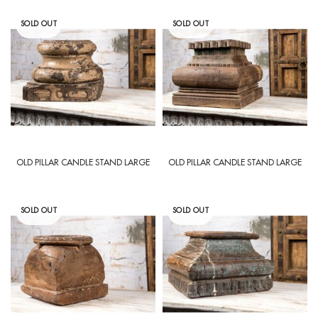
SOLD OUT
SOLD OUT
OLD PILLAR CANDLE STAND LARGE
OLD PILLAR CANDLE STAND LARGE
SOLD OUT
SOLD OUT