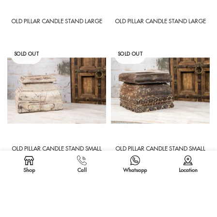
OLD PILLAR CANDLE STAND LARGE
OLD PILLAR CANDLE STAND LARGE
SOLD OUT
SOLD OUT
OLD PILLAR CANDLE STAND SMALL
OLD PILLAR CANDLE STAND SMALL
Shop
Call
Whatsapp
Location
SOLD OUT
SOLD OUT