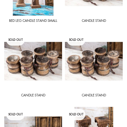
BED LEG CANDLE STAND SMALL
CANDLE STAND
SOLD OUT
SOLD OUT
CANDLE STAND
CANDLE STAND
SOLD OUT
SOLD OUT