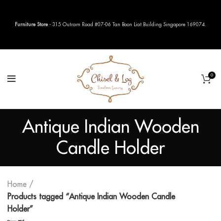
Furniture Store
- 315 Outram Road #07-06 Tan Boon Liat Building Singapore 169074.
0
Antique Indian Wooden
Candle Holder
Home
Products tagged “Antique Indian Wooden Candle
Holder”