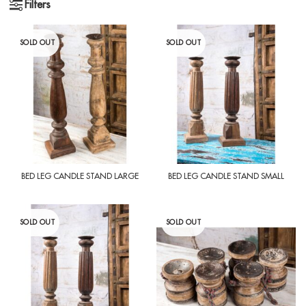
Filters
SOLD OUT
SOLD OUT
BED LEG CANDLE STAND LARGE
BED LEG CANDLE STAND SMALL
SOLD OUT
SOLD OUT