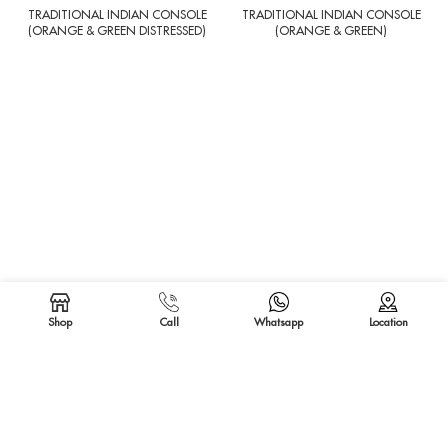
TRADITIONAL INDIAN CONSOLE
TRADITIONAL INDIAN CONSOLE
(ORANGE & GREEN DISTRESSED)
(ORANGE & GREEN)
CARVED INDIAN CONSOLE
CARVED INDIAN CONSOLE
(DISTRESSED WHITE)
(ANTIQUE WHITE)
Shop
Call
Whatsapp
Location