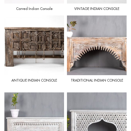
Carved Indian Console
VINTAGE INDIAN CONSOLE
ANTIQUE INDIAN CONSOLE
TRADITIONAL INDIAN CONSOLE