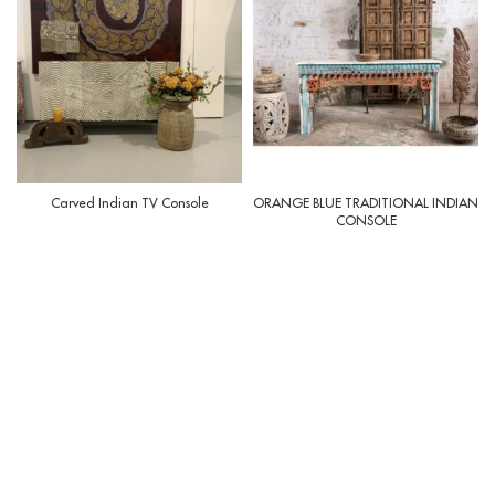
Carved Indian TV Console
ORANGE BLUE TRADITIONAL INDIAN
CONSOLE