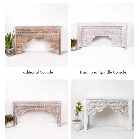
Traditional Console
Traditional Spindle Console