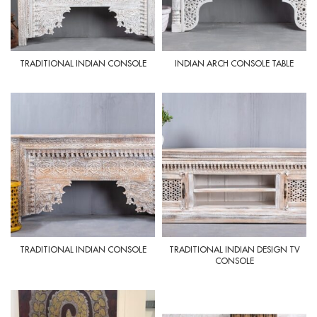
TRADITIONAL INDIAN CONSOLE
INDIAN ARCH CONSOLE TABLE
TRADITIONAL INDIAN CONSOLE
TRADITIONAL INDIAN DESIGN TV
CONSOLE