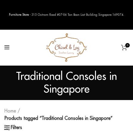
Furniture Store
- 315 Outram Road #07-06 Tan Boon Liat Building Singapore 169074.
0
Traditional Consoles in
Singapore
Home
Products tagged “Traditional Consoles in Singapore”
Filters