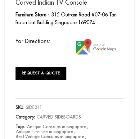
Carved Indian TV Console
Furniture Store
- 315 Outram Road #07-06 Tan
Boon Liat Building Singapore 169074.
For Directions:
REQUEST A QUOTE
SKU:
SIDE011
Category:
CARVED SIDEBOARDS
Tags:
Antique Consoles in Singapore
,
Antique Furniture in Singapore
,
Best Vintage Consoles in Singapore
,