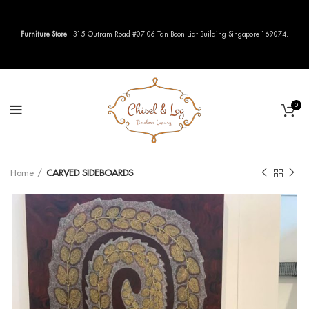
Furniture Store
- 315 Outram Road #07-06 Tan Boon Liat Building Singapore 169074.
0
Home
CARVED SIDEBOARDS