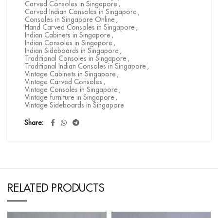
Carved Consoles in Singapore
,
Carved Indian Consoles in Singapore
,
Consoles in Singapore Online
,
Hand Carved Consoles in Singapore
,
Indian Cabinets in Singapore
,
Indian Consoles in Singapore
,
Indian Sideboards in Singapore
,
Traditional Consoles in Singapore
,
Traditional Indian Consoles in Singapore
,
Vintage Cabinets in Singapore
,
Vintage Carved Consoles
,
Vintage Consoles in Singapore
,
Vintage furniture in Singapore
,
Vintage Sideboards in Singapore
Share
RELATED PRODUCTS