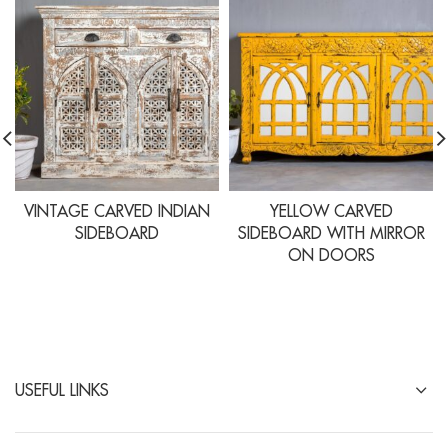
VINTAGE CARVED INDIAN
YELLOW CARVED
SIDEBOARD
SIDEBOARD WITH MIRROR
ON DOORS
USEFUL LINKS