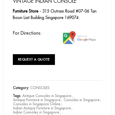
VINTAGE INDIAN CONSOLE
Furniture Store
- 315 Outram Road #07-06 Tan
Boon Liat Building Singapore 169074.
For Directions:
REQUEST A QUOTE
Category:
CONSOLES
Tags:
Antique Consoles in Singapore
,
Antique Furniture in Singapore
,
Consoles in Singapore
,
Consoles in Singapore Online
,
Indian Antique Furniture in Singapore
,
Indian Consoles in Singapore
,