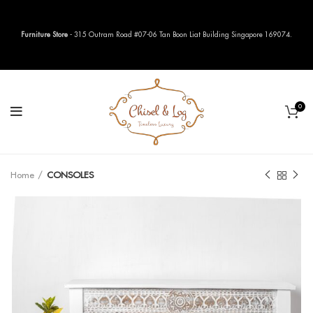
Furniture Store
- 315 Outram Road #07-06 Tan Boon Liat Building Singapore 169074.
0
Home
CONSOLES