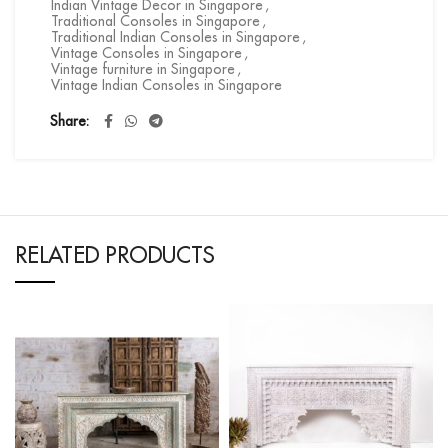
Indian Vintage Decor in Singapore
,
Traditional Consoles in Singapore
,
Traditional Indian Consoles in Singapore
,
Vintage Consoles in Singapore
,
Vintage furniture in Singapore
,
Vintage Indian Consoles in Singapore
Share
RELATED PRODUCTS