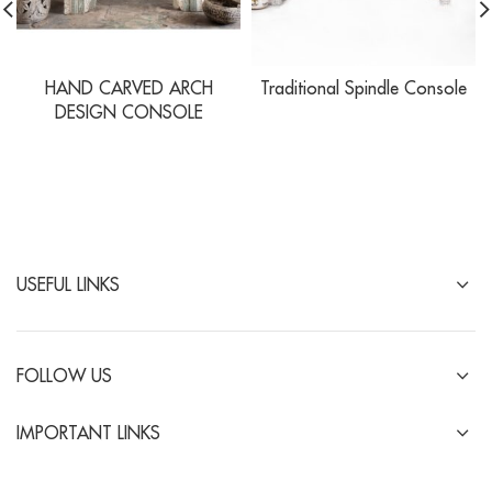
HAND CARVED ARCH
Traditional Spindle Console
DESIGN CONSOLE
USEFUL LINKS
FOLLOW US
IMPORTANT LINKS