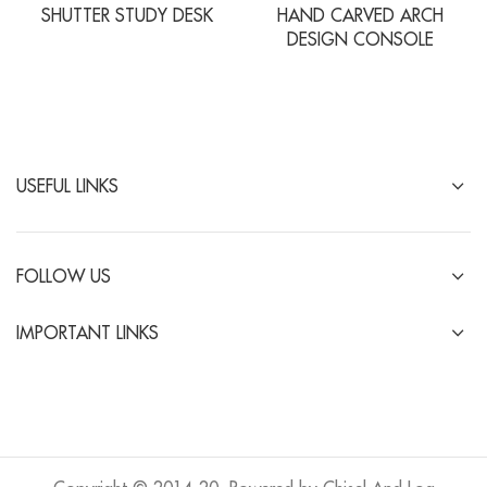
SHUTTER STUDY DESK
HAND CARVED ARCH
DESIGN CONSOLE
USEFUL LINKS
FOLLOW US
IMPORTANT LINKS