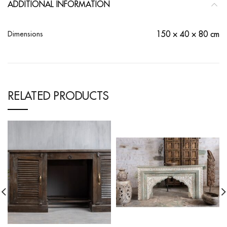
ADDITIONAL INFORMATION
Dimensions
150 × 40 × 80 cm
RELATED PRODUCTS