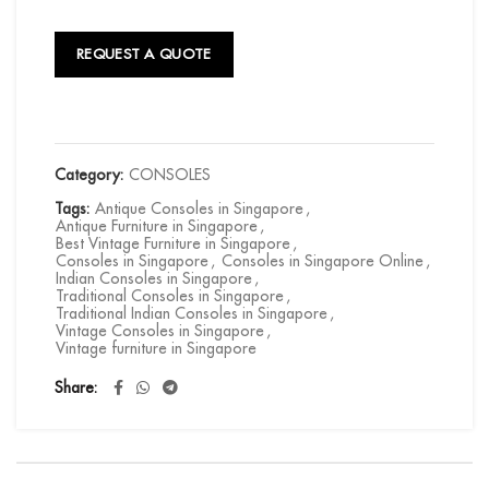
REQUEST A QUOTE
Category:
CONSOLES
Tags:
Antique Consoles in Singapore
,
Antique Furniture in Singapore
,
Best Vintage Furniture in Singapore
,
Consoles in Singapore
,
Consoles in Singapore Online
,
Indian Consoles in Singapore
,
Traditional Consoles in Singapore
,
Traditional Indian Consoles in Singapore
,
Vintage Consoles in Singapore
,
Vintage furniture in Singapore
Share