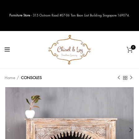
Furniture Store
- 315 Outram Road #07-06 Tan Boon Liat Building Singapore 169074.
0
Home
CONSOLES