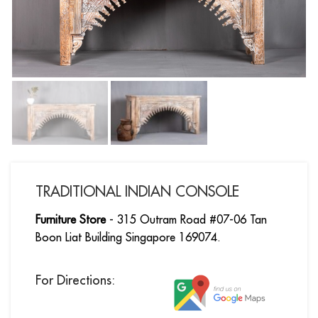
TRADITIONAL INDIAN CONSOLE
Furniture Store
- 315 Outram Road #07-06 Tan
Boon Liat Building Singapore 169074.
For Directions: