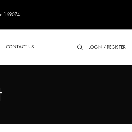
re 169074.
S
CONTACT US
LOGIN / REGISTER
t