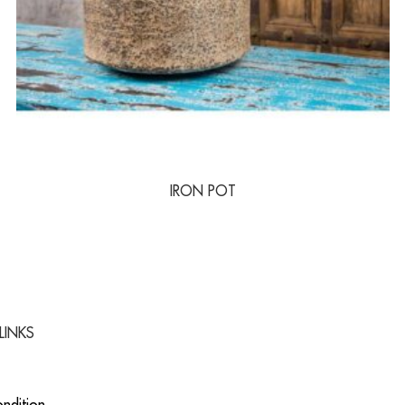
IRON POT
LINKS