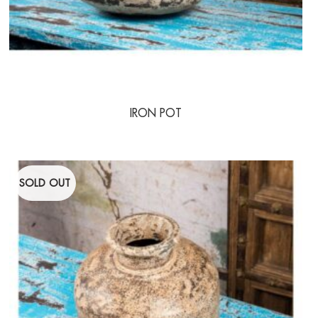
IRON POT
SOLD OUT