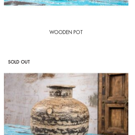
WOODEN POT
SOLD OUT