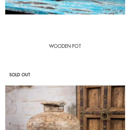
WOODEN POT
SOLD OUT