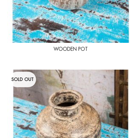
WOODEN POT
SOLD OUT