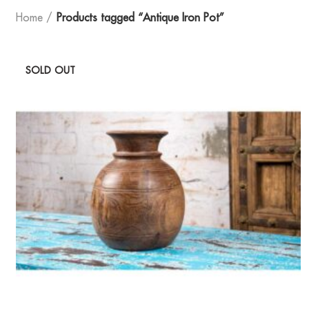
Home
Products tagged “Antique Iron Pot”
SOLD OUT