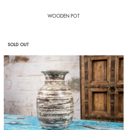
WOODEN POT
SOLD OUT