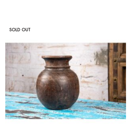
SOLD OUT