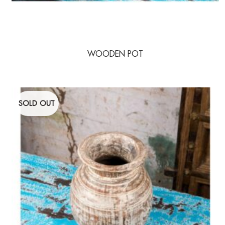
WOODEN POT
SOLD OUT