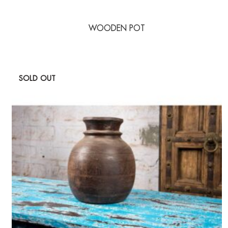
WOODEN POT
SOLD OUT