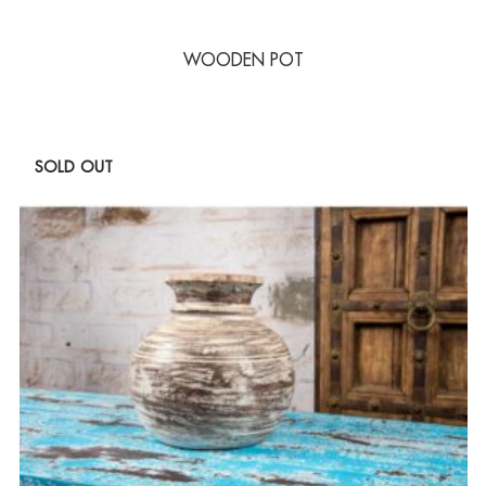
WOODEN POT
SOLD OUT