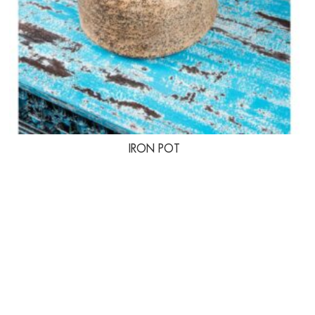
IRON POT