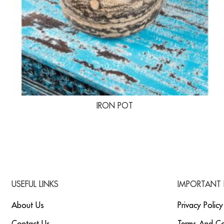
IRON POT
USEFUL LINKS
IMPORTANT 
About Us
Privacy Policy