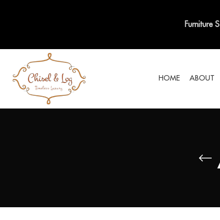
Furniture 
HOME
ABOUT