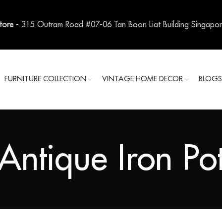
Store
- 315 Outram Road #07-06 Tan Boon Liat Building Singapo
FURNITURE COLLECTION
VINTAGE HOME DECOR
BLOG
Antique Iron Po