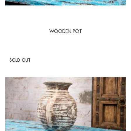
WOODEN POT
SOLD OUT