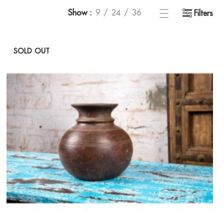
Show
9
24
36
Filters
SOLD OUT