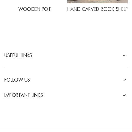
WOODEN POT
HAND CARVED BOOK SHELF
USEFUL LINKS
FOLLOW US
IMPORTANT LINKS