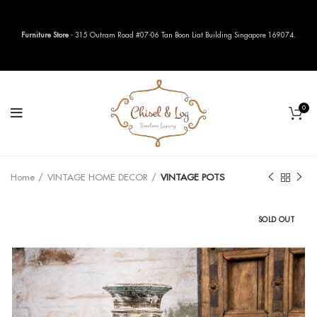
Furniture Store
- 315 Outram Road #07-06 Tan Boon Liat Building Singapore 169074.
0
Home
VINTAGE HOME DECOR
VINTAGE POTS
SOLD OUT