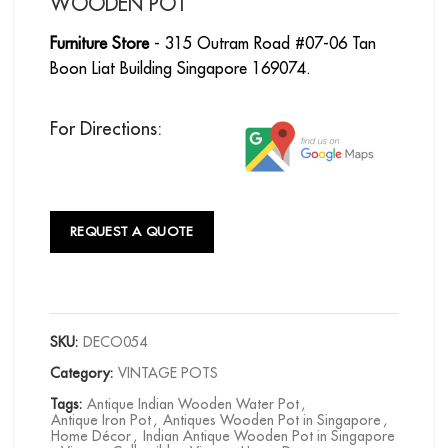
WOODEN POT
Furniture Store
- 315 Outram Road #07-06 Tan
Boon Liat Building Singapore 169074.
For Directions:
REQUEST A QUOTE
SKU:
DECO054
Category:
VINTAGE POTS
Tags:
Antique Indian Wooden Water Pot
,
Antique Iron Pot
,
Antiques Wooden Pot in Singapore
,
Home Décor
,
Indian Antique Wooden Pot in Singapore