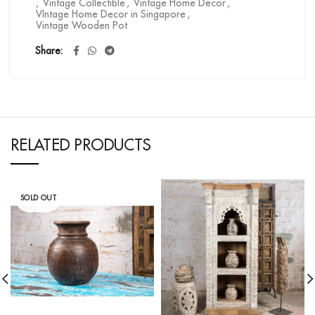
,
Vintage Collectible
,
Vintage Home Decor
,
VIntage Home Decor in Singapore
,
Vintage Wooden Pot
Share
RELATED PRODUCTS
SOLD OUT