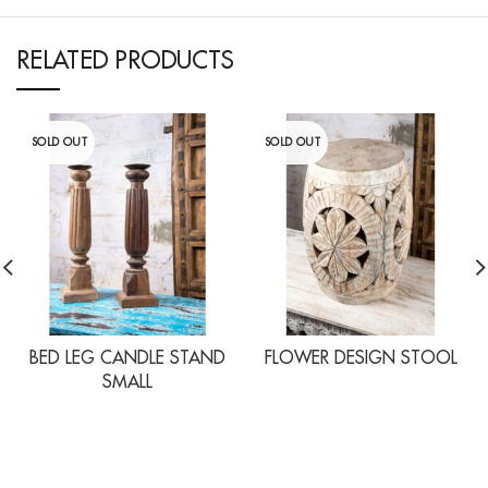
RELATED PRODUCTS
SOLD OUT
SOLD OUT
BED LEG CANDLE STAND
FLOWER DESIGN STOOL
SMALL