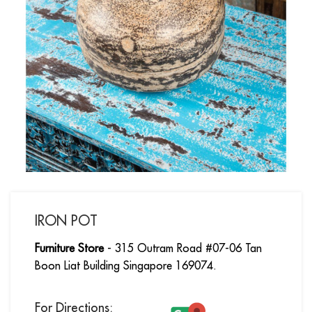
IRON POT
Furniture Store
- 315 Outram Road #07-06 Tan
Boon Liat Building Singapore 169074.
For Directions: