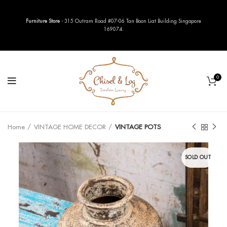
Furniture Store
- 315 Outram Road #07-06 Tan Boon Liat Building Singapore
169074.
0
Home
VINTAGE HOME DECOR
VINTAGE POTS
SOLD OUT