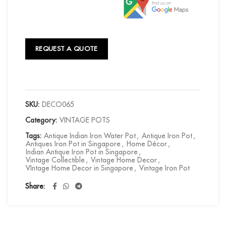
REQUEST A QUOTE
SKU:
DECO065
Category:
VINTAGE POTS
Tags:
Antique Indian Iron Water Pot
,
Antique Iron Pot
,
Antiques Iron Pot in Singapore
,
Home Décor
,
Indian Antique Iron Pot in Singapore
,
Vintage Collectible
,
Vintage Home Decor
,
VIntage Home Decor in Singapore
,
Vintage Iron Pot
Share