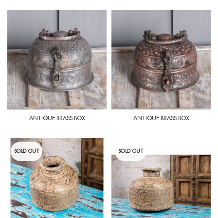
ANTIQUE BRASS BOX
ANTIQUE BRASS BOX
SOLD OUT
SOLD OUT