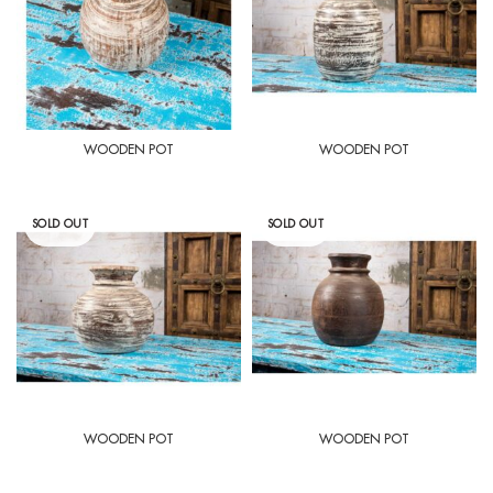
WOODEN POT
WOODEN POT
SOLD OUT
SOLD OUT
WOODEN POT
WOODEN POT