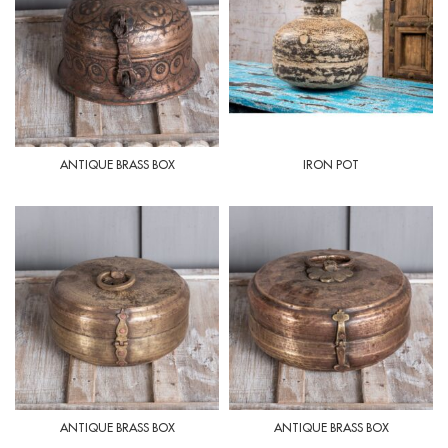
ANTIQUE BRASS BOX
IRON POT
ANTIQUE BRASS BOX
ANTIQUE BRASS BOX