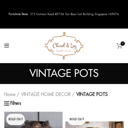
Furniture Store
- 315 Outram Road #07-06 Tan Boon Liat Building Singapore 169074.
0
VINTAGE POTS
Home
VINTAGE HOME DECOR
VINTAGE POTS
Filters
SOLD OUT
SOLD OUT