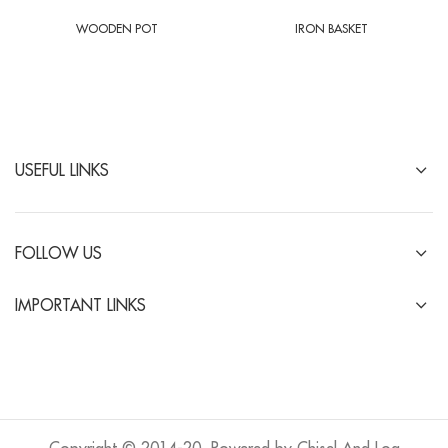
WOODEN POT
IRON BASKET
USEFUL LINKS
FOLLOW US
IMPORTANT LINKS