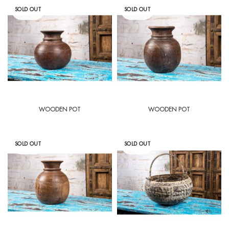
SOLD OUT
SOLD OUT
WOODEN POT
WOODEN POT
SOLD OUT
SOLD OUT