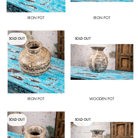
IRON POT
IRON POT
SOLD OUT
SOLD OUT
IRON POT
WOODEN POT
SOLD OUT
SOLD OUT