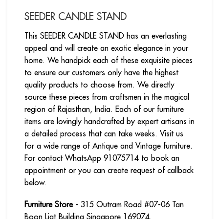
SEEDER CANDLE STAND
This SEEDER CANDLE STAND has an everlasting
appeal and will create an exotic elegance in your
home. We handpick each of these exquisite pieces
to ensure our customers only have the highest
quality products to choose from. We directly
source these pieces from craftsmen in the magical
region of Rajasthan, India. Each of our furniture
items are lovingly handcrafted by expert artisans in
a detailed process that can take weeks. Visit us
for a wide range of Antique and Vintage furniture.
For contact WhatsApp 91075714 to book an
appointment or you can create request of callback
below.
Furniture Store
- 315 Outram Road #07-06 Tan
Boon Liat Building Singapore 169074.