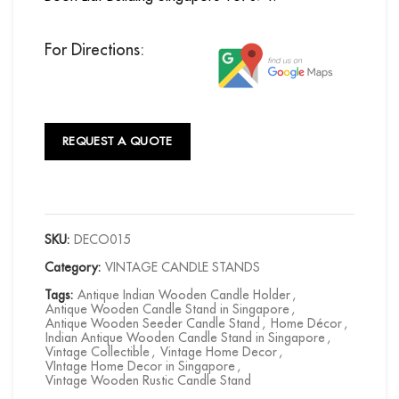
For Directions:
REQUEST A QUOTE
SKU:
DECO015
Category:
VINTAGE CANDLE STANDS
Tags:
Antique Indian Wooden Candle Holder
,
Antique Wooden Candle Stand in Singapore
,
Antique Wooden Seeder Candle Stand
,
Home Décor
,
Indian Antique Wooden Candle Stand in Singapore
,
Vintage Collectible
,
Vintage Home Decor
,
VIntage Home Decor in Singapore
,
Vintage Wooden Rustic Candle Stand