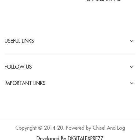
USEFUL LINKS
FOLLOW US
IMPORTANT LINKS
Copyright © 2014-20. Powered by Chisel And Log
Developed By DIGITALEXPREZZ