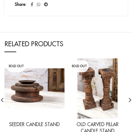
Share
RELATED PRODUCTS
SOLD OUT
SOLD OUT
SEEDER CANDLE STAND
OLD CARVED PILLAR
CANDLE STAND