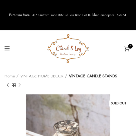
Furniture Store
- 315 Outram Road #07-06 Tan Boon Liat Building Singapore 169074.
0
Home
VINTAGE HOME DECOR
VINTAGE CANDLE STANDS
SOLD OUT