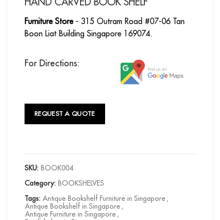
HAND CARVED BOOK SHELF
Furniture Store
- 315 Outram Road #07-06 Tan
Boon Liat Building Singapore 169074.
For Directions:
REQUEST A QUOTE
SKU:
BOOK004
Category:
BOOKSHELVES
Tags:
Antique Bookshelf Furniture in Singapore
,
Antique Bookshelf in Singapore
,
Antique Furniture in Singapore
,