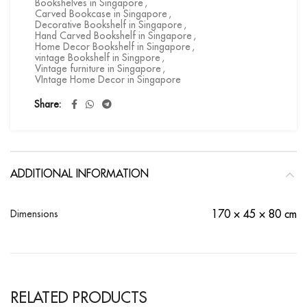
Bookshelves in Singapore
,
Carved Bookcase in Singapore
,
Decorative Bookshelf in Singapore
,
Hand Carved Bookshelf in Singapore
,
Home Decor Bookshelf in Singapore
,
vintage Bookshelf in Singpore
,
Vintage furniture in Singapore
,
VIntage Home Decor in Singapore
Share
ADDITIONAL INFORMATION
Dimensions
170 × 45 × 80 cm
RELATED PRODUCTS