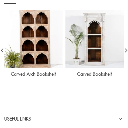
Carved Arch Bookshelf
Carved Bookshelf
USEFUL LINKS