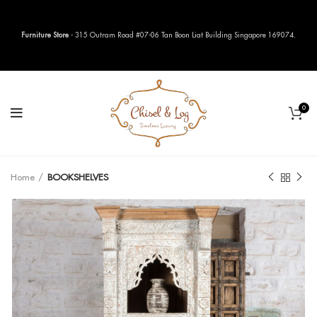
Furniture Store
- 315 Outram Road #07-06 Tan Boon Liat Building Singapore 169074.
0
Home
BOOKSHELVES