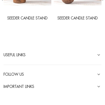
SEEDER CANDLE STAND
SEEDER CANDLE STAND
USEFUL LINKS
FOLLOW US
IMPORTANT LINKS