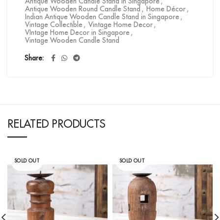
Antique Wooden Candle Stand in Singapore
,
Antique Wooden Round Candle Stand
,
Home Décor
,
Indian Antique Wooden Candle Stand in Singapore
,
Vintage Collectible
,
Vintage Home Decor
,
VIntage Home Decor in Singapore
,
Vintage Wooden Candle Stand
Share
RELATED PRODUCTS
SOLD OUT
SOLD OUT