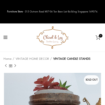
Furniture Store
- 315 Outram Road #07-06 Tan Boon Liat Building Singapore 169074.
0
Home
VINTAGE HOME DECOR
VINTAGE CANDLE STANDS
SOLD OUT