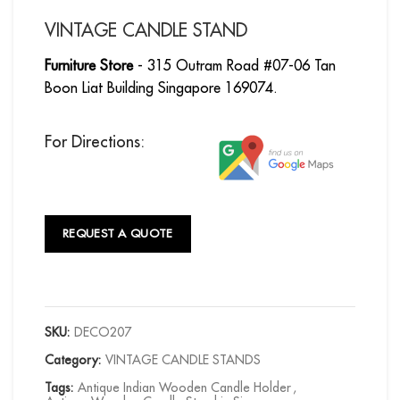
VINTAGE CANDLE STAND
Furniture Store
- 315 Outram Road #07-06 Tan
Boon Liat Building Singapore 169074.
For Directions:
REQUEST A QUOTE
SKU:
DECO207
Category:
VINTAGE CANDLE STANDS
Tags:
Antique Indian Wooden Candle Holder
,