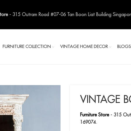
Store
- 315 Outram Road #07-06 Tan Boon Liat Building Singapo
FURNITURE COLLECTION
VINTAGE HOME DECOR
BLOG
VINTAGE 
Furniture Store
- 315 Out
169074.