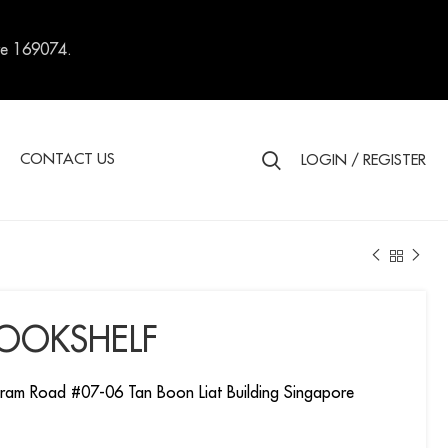
re 169074.
S
CONTACT US
LOGIN / REGISTER
BOOKSHELF
ram Road #07-06 Tan Boon Liat Building Singapore