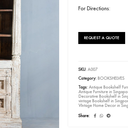
For Directions:
REQUEST A QUOTE
SKU:
A007
Category:
BOOKSHELVES
Tags:
Antique Bookshelf Fur
Antique Furniture in Singapo
Decorative Bookshelf in Si
vintage Bookshelf in Singpo
VIntage Home Decor in Sin
Share