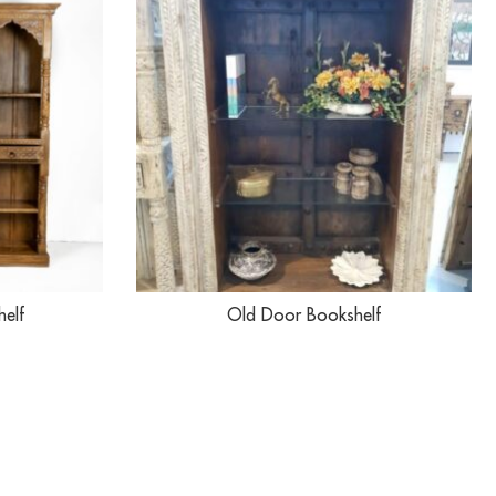
helf
Old Door Bookshelf