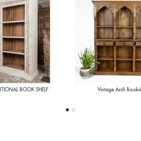
ITIONAL BOOK SHELF
Vintage Arch Books