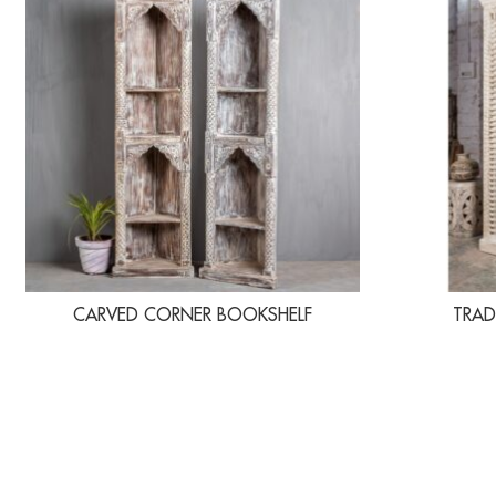
CARVED CORNER BOOKSHELF
TRAD