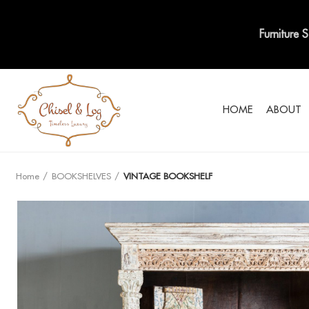
Furniture 
HOME
ABOUT
Home
BOOKSHELVES
VINTAGE BOOKSHELF