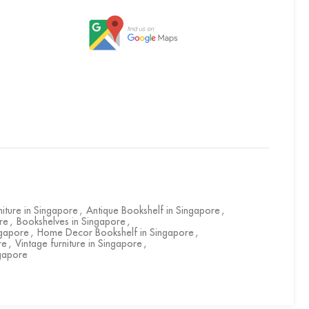
niture in Singapore
,
Antique Bookshelf in Singapore
,
re
,
Bookshelves in Singapore
,
ngapore
,
Home Decor Bookshelf in Singapore
,
re
,
Vintage furniture in Singapore
,
gapore