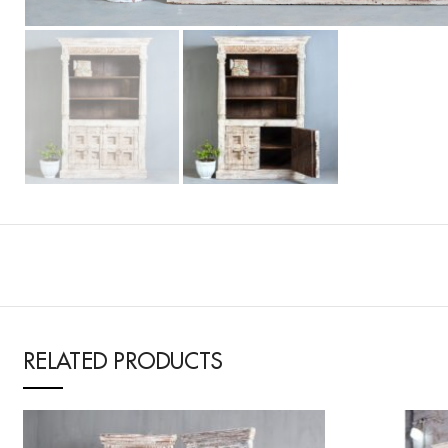
RELATED PRODUCTS