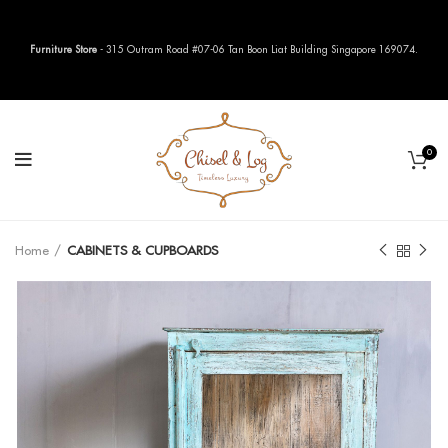
Furniture Store
- 315 Outram Road #07-06 Tan Boon Liat Building Singapore 169074.
0
Home
CABINETS & CUPBOARDS