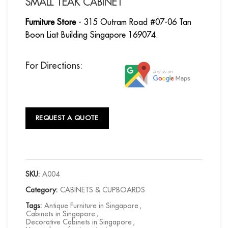
SMALL TEAK CABINET
Furniture Store
- 315 Outram Road #07-06 Tan
Boon Liat Building Singapore 169074.
For Directions:
REQUEST A QUOTE
SKU:
A004
Category:
CABINETS & CUPBOARDS
Tags:
Antique Furniture in Singapore
,
Cabinets in Singapore
,
Decorative Cabinets in Singapore
,