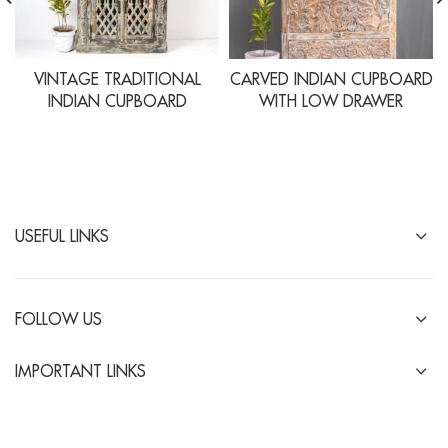
VINTAGE TRADITIONAL
CARVED INDIAN CUPBOARD
INDIAN CUPBOARD
WITH LOW DRAWER
USEFUL LINKS
FOLLOW US
IMPORTANT LINKS