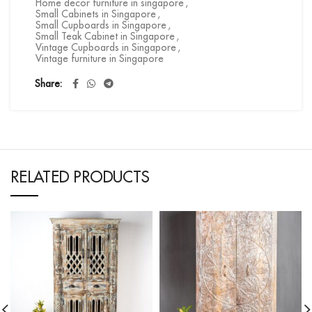
Home decor furniture in singapore
,
Small Cabinets in Singapore
,
Small Cupboards in Singapore
,
Small Teak Cabinet in Singapore
,
Vintage Cupboards in Singapore
,
Vintage furniture in Singapore
Share
RELATED PRODUCTS