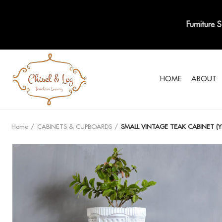
Furniture 
HOME
ABOUT
Home
CABINETS & CUPBOARDS
SMALL VINTAGE TEAK CABINET (