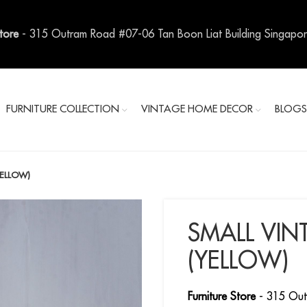
Store
- 315 Outram Road #07-06 Tan Boon Liat Building Singapo
FURNITURE COLLECTION
VINTAGE HOME DECOR
BLOG
YELLOW)
SMALL VIN
(YELLOW)
Furniture Store
- 315 Out