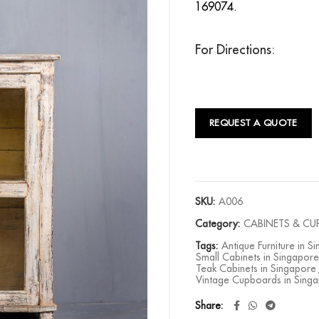
169074.
For Directions:
REQUEST A QUOTE
SKU:
A006
Category:
CABINETS & C
Tags:
Antique Furniture in S
Small Cabinets in Singapore
Teak Cabinets in Singapore
Vintage Cupboards in Sing
Share