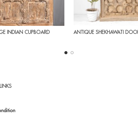
GE INDIAN CUPBOARD
ANTIQUE SHEKHAWATI DOO
LINKS
ndition