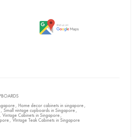
UPBOARDS
ingapore
,
Home decor cabinets in singapore
,
,
Small vintage cupboards in Singapore
,
,
Vintage Cabinets in Singapore
,
apore
,
VIntage Teak Cabinets in Singapore