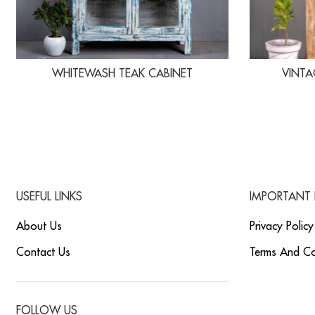
WHITEWASH TEAK CABINET
VINTA
USEFUL LINKS
IMPORTANT 
About Us
Privacy Policy
Contact Us
Terms And Co
FOLLOW US