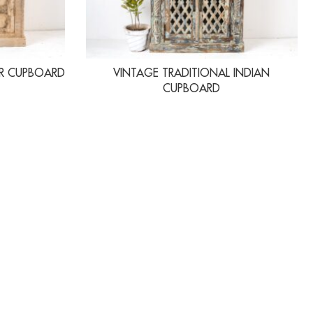
R CUPBOARD
VINTAGE TRADITIONAL INDIAN
CUPBOARD