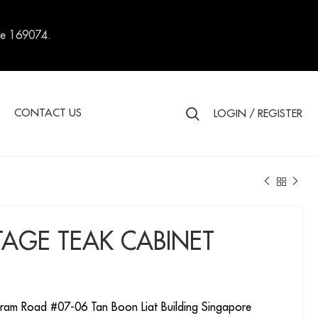
re 169074.
S
CONTACT US
LOGIN / REGISTER
TAGE TEAK CABINET
ram Road #07-06 Tan Boon Liat Building Singapore