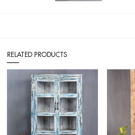
RELATED PRODUCTS