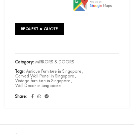
REQUEST A QUOTE
Category:
MIRRORS & DOORS
Tags:
Antique Furniture in Singapore
,
Carved Wall Panel in Singapore
,
Vintage furniture in Singapore
,
Wall Decor in Singapore
Share