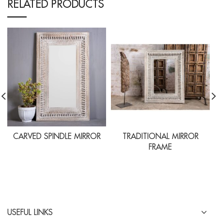
RELATED PRODUCTS
CARVED SPINDLE MIRROR
TRADITIONAL MIRROR
FRAME
USEFUL LINKS