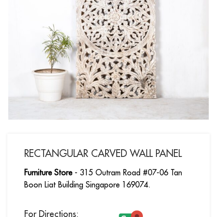
RECTANGULAR CARVED WALL PANEL
Furniture Store
- 315 Outram Road #07-06 Tan
Boon Liat Building Singapore 169074.
For Directions: