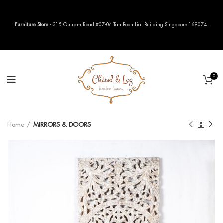
Furniture Store
- 315 Outram Road #07-06 Tan Boon Liat Building Singapore 169074.
0
Home
MIRRORS & DOORS