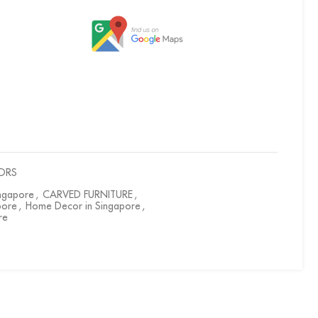
ORS
ingapore
,
CARVED FURNITURE
,
pore
,
Home Decor in Singapore
,
re