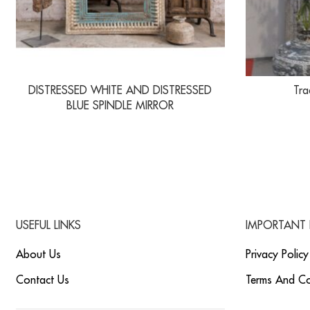
DISTRESSED WHITE AND DISTRESSED
Tra
BLUE SPINDLE MIRROR
USEFUL LINKS
IMPORTANT 
About Us
Privacy Policy
Contact Us
Terms And Co