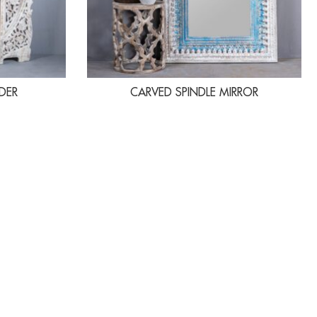
DER
CARVED SPINDLE MIRROR