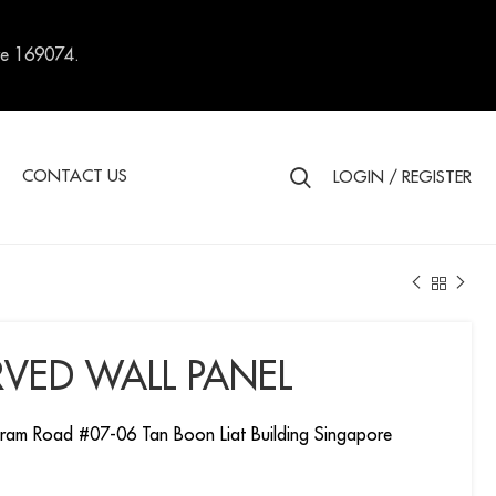
re 169074.
S
CONTACT US
LOGIN / REGISTER
VED WALL PANEL
ram Road #07-06 Tan Boon Liat Building Singapore