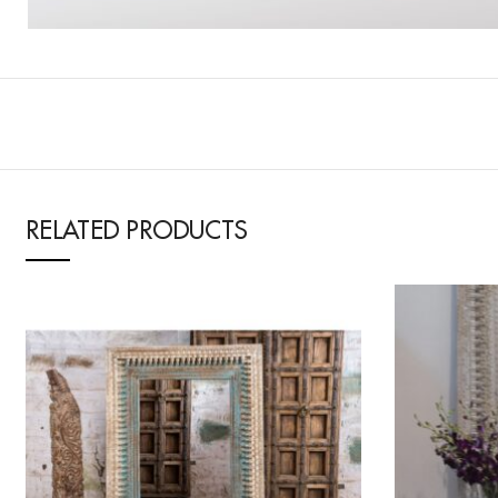
RELATED PRODUCTS