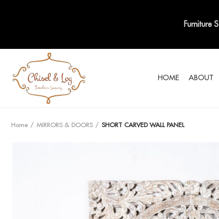
Furniture 
HOME
ABOUT
Home
MIRRORS & DOORS
SHORT CARVED WALL PANEL