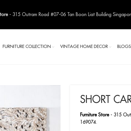
Store
- 315 Outram Road #07-06 Tan Boon Liat Building Singapo
FURNITURE COLLECTION
VINTAGE HOME DECOR
BLOG
SHORT CAR
Furniture Store
- 315 Out
169074.