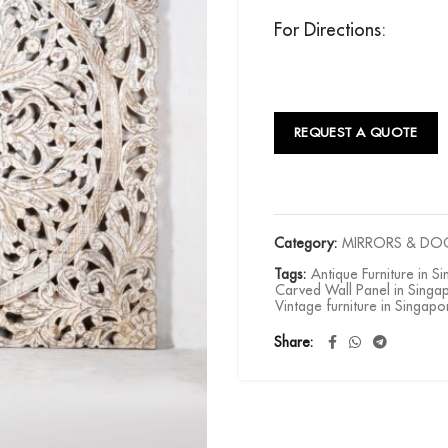
For Directions:
REQUEST A QUOTE
Category:
MIRRORS & DO
Tags:
Antique Furniture in S
Carved Wall Panel in Singa
Vintage furniture in Singapo
Share