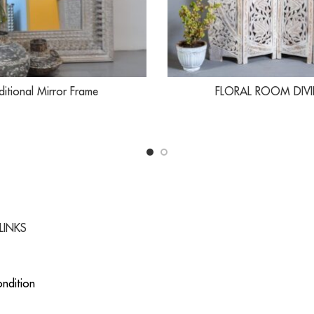
ditional Mirror Frame
FLORAL ROOM DIVI
LINKS
ndition