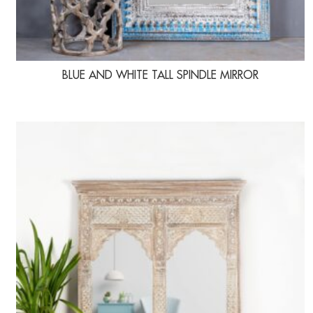
BLUE AND WHITE TALL SPINDLE MIRROR