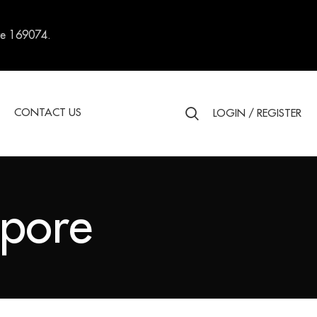
re 169074.
S
CONTACT US
LOGIN / REGISTER
apore