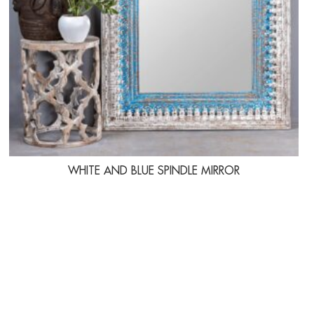
WHITE AND BLUE SPINDLE MIRROR