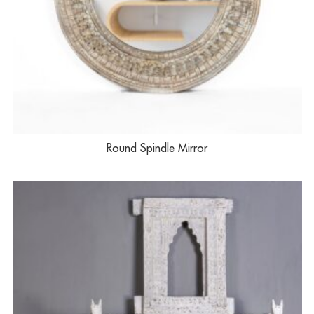
Round Spindle Mirror