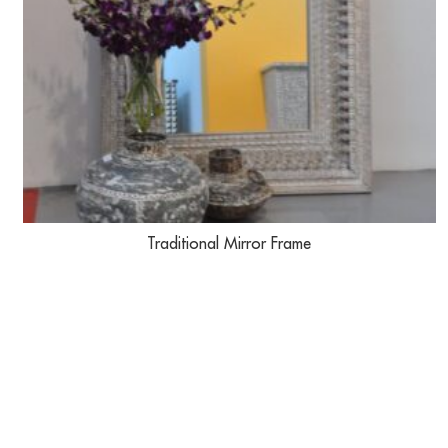
Traditional Mirror Frame
USEFUL LINKS
IMPORTANT 