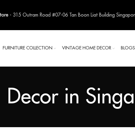
Store
- 315 Outram Road #07-06 Tan Boon Liat Building Singapo
FURNITURE COLLECTION
VINTAGE HOME DECOR
BLOG
 Decor in Sing