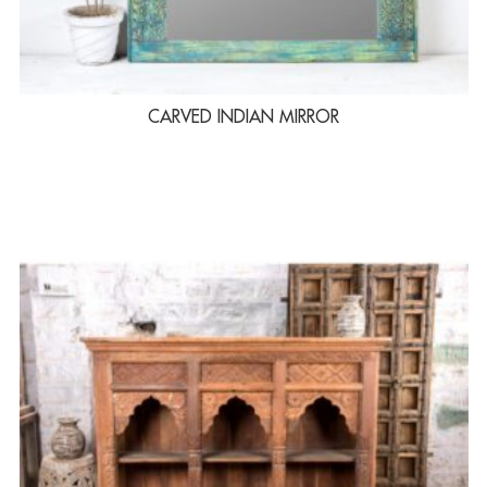
CARVED INDIAN MIRROR