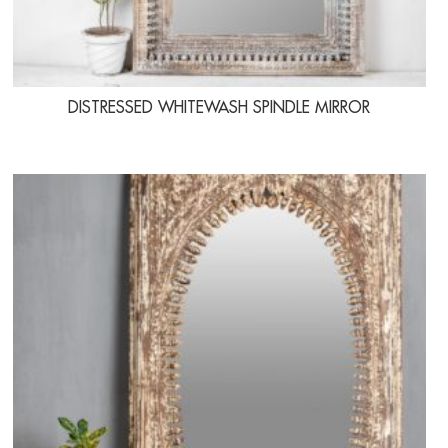
DISTRESSED WHITEWASH SPINDLE MIRROR