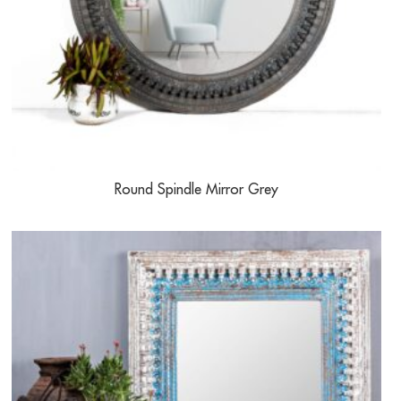
Round Spindle Mirror Grey