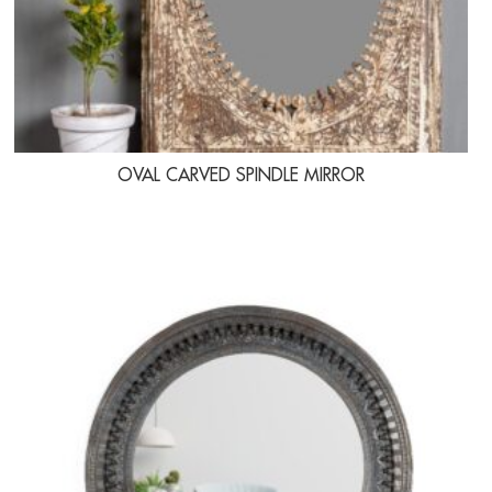
OVAL CARVED SPINDLE MIRROR