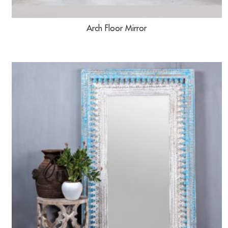
Arch Floor Mirror