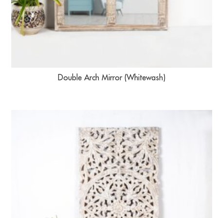
Double Arch Mirror (Whitewash)