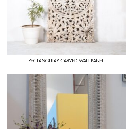
RECTANGULAR CARVED WALL PANEL