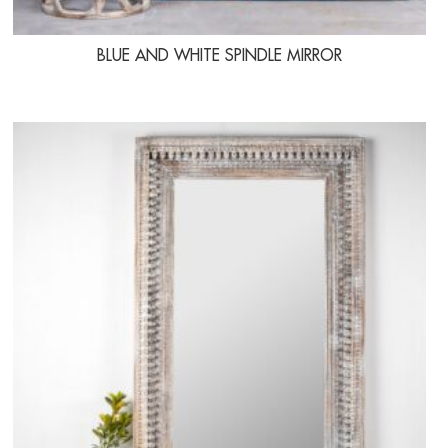
BLUE AND WHITE SPINDLE MIRROR