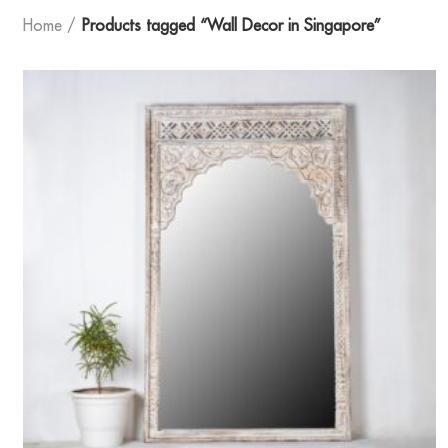
Home
Products tagged “Wall Decor in Singapore”