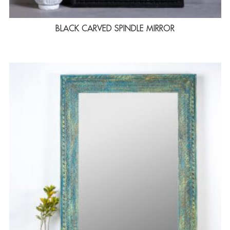
BLACK CARVED SPINDLE MIRROR