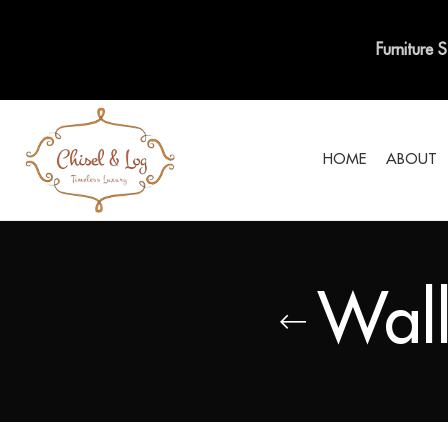
Furniture 
HOME
ABOUT
Wall