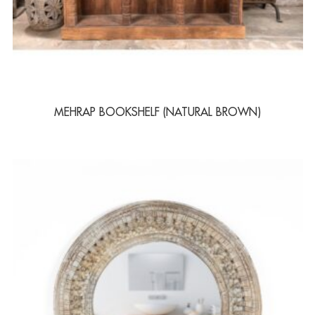
MEHRAP BOOKSHELF (NATURAL BROWN)