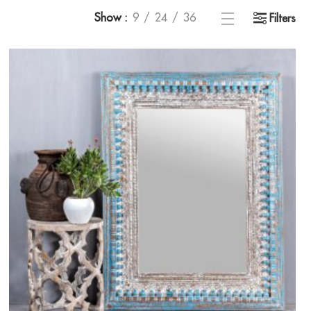
Show
9
24
36
Filters