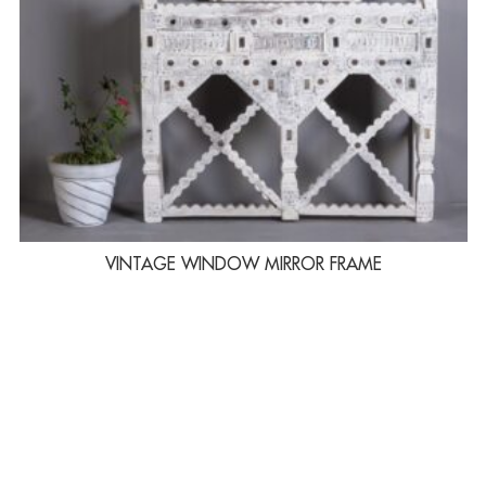
VINTAGE WINDOW MIRROR FRAME
LINKS