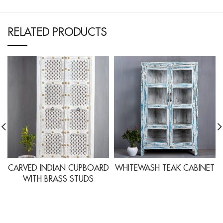
RELATED PRODUCTS
CARVED INDIAN CUPBOARD
WHITEWASH TEAK CABINET
WITH BRASS STUDS