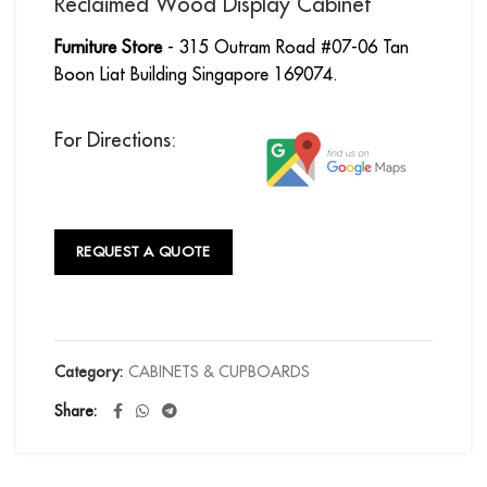
Reclaimed Wood Display Cabinet
Furniture Store
- 315 Outram Road #07-06 Tan
Boon Liat Building Singapore 169074.
For Directions:
REQUEST A QUOTE
Category:
CABINETS & CUPBOARDS
Share