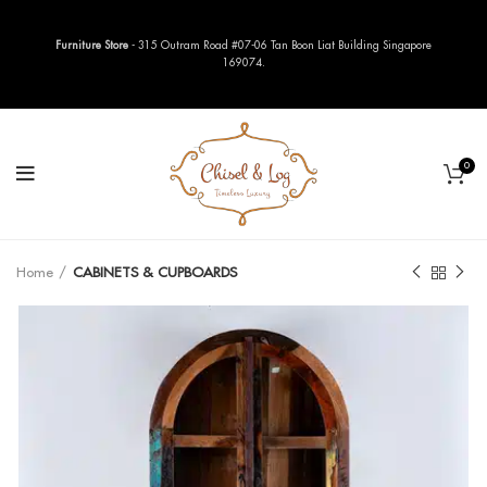
Furniture Store
- 315 Outram Road #07-06 Tan Boon Liat Building Singapore
169074.
0
Home
CABINETS & CUPBOARDS