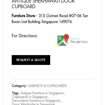
ANTIQUE SHEKHAWATI DOOR
CUPBOARD
Furniture Store
- 315 Outram Road #07-06 Tan
Boon Liat Building Singapore 169074.
For Directions:
REQUEST A QUOTE
Category:
CABINETS & CUPBOARDS
Tags:
Antique Furniture in Singapore
,
Cupboards in Singapore
,
Decorative Furniture in Singapore
,
Door Wardrobe in Singapore
,