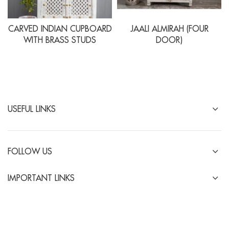
CARVED INDIAN CUPBOARD
JAALI ALMIRAH (FOUR
WITH BRASS STUDS
DOOR)
USEFUL LINKS
FOLLOW US
IMPORTANT LINKS