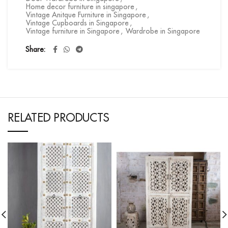
Home decor furniture in singapore
,
Vintage Anitque Furniture in Singapore
,
Vintage Cupboards in Singapore
,
Vintage furniture in Singapore
,
Wardrobe in Singapore
Share
RELATED PRODUCTS