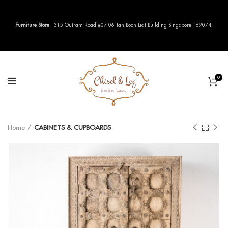
Furniture Store
- 315 Outram Road #07-06 Tan Boon Liat Building Singapore 169074.
0
Home
CABINETS & CUPBOARDS