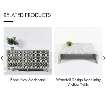
RELATED PRODUCTS
Bone Inlay Sideboard
Waterfall Design Bone Inlay
Coffee Table