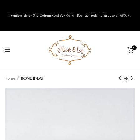
Furniture Store
- 315 Outram Road #07-06 Tan Boon Liat Building Singapore 169074.
0
Home
BONE INLAY