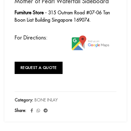
Mother of Pearl Waterfall Sideboard
Furniture Store
- 315 Outram Road #07-06 Tan
Boon Liat Building Singapore 169074.
For Directions:
REQUEST A QUOTE
Category:
BONE INLAY
Share