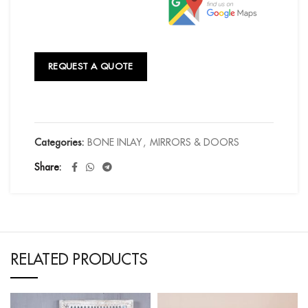
REQUEST A QUOTE
Categories:
BONE INLAY
,
MIRRORS & DOORS
Share
RELATED PRODUCTS