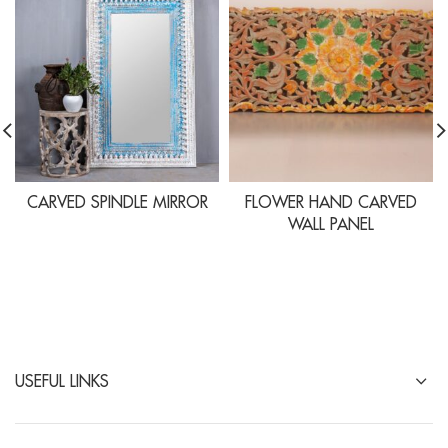
CARVED SPINDLE MIRROR
FLOWER HAND CARVED
WALL PANEL
USEFUL LINKS