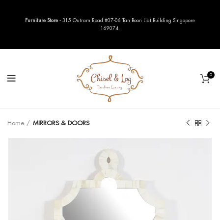
Furniture Store
- 315 Outram Road #07-06 Tan Boon Liat Building Singapore
169074.
0
Home
MIRRORS & DOORS