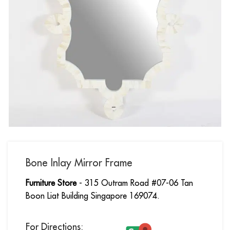
Bone Inlay Mirror Frame
Furniture Store
- 315 Outram Road #07-06 Tan
Boon Liat Building Singapore 169074.
For Directions: