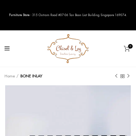
Furniture Store
- 315 Outram Road #07-06 Tan Boon Liat Building Singapore 169074.
0
Home
BONE INLAY