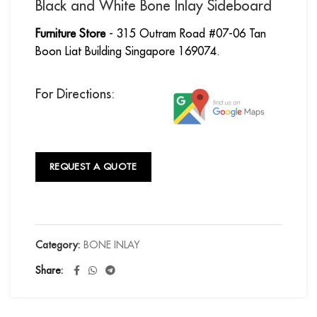
Black and White Bone Inlay Sideboard
Furniture Store
- 315 Outram Road #07-06 Tan
Boon Liat Building Singapore 169074.
For Directions:
REQUEST A QUOTE
Category:
BONE INLAY
Share