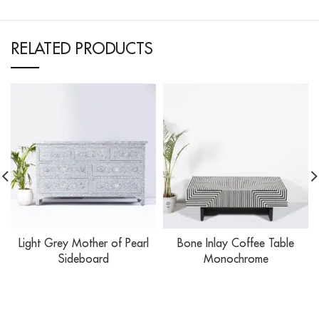
RELATED PRODUCTS
Light Grey Mother of Pearl
Bone Inlay Coffee Table
Sideboard
Monochrome