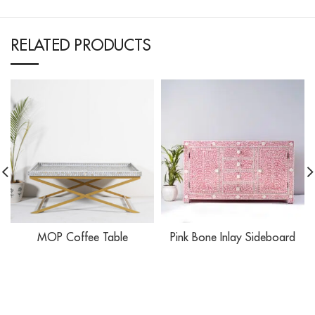
RELATED PRODUCTS
MOP Coffee Table
Pink Bone Inlay Sideboard