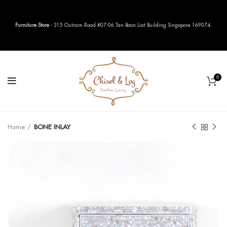
Furniture Store
- 315 Outram Road #07-06 Tan Boon Liat Building Singapore 169074.
0
Home
BONE INLAY