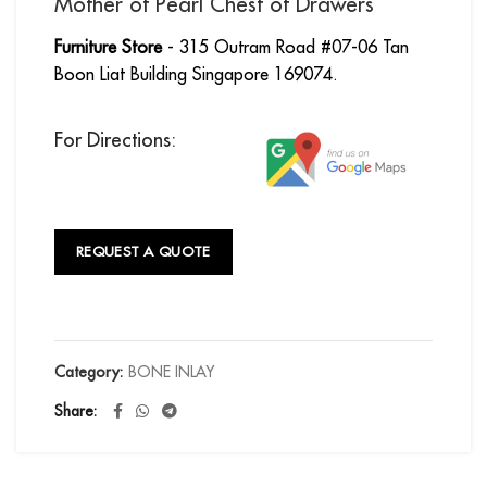
Mother of Pearl Chest of Drawers
Furniture Store
- 315 Outram Road #07-06 Tan
Boon Liat Building Singapore 169074.
For Directions:
REQUEST A QUOTE
Category:
BONE INLAY
Share