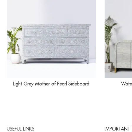
Light Grey Mother of Pearl Sideboard
Water
USEFUL LINKS
IMPORTANT 