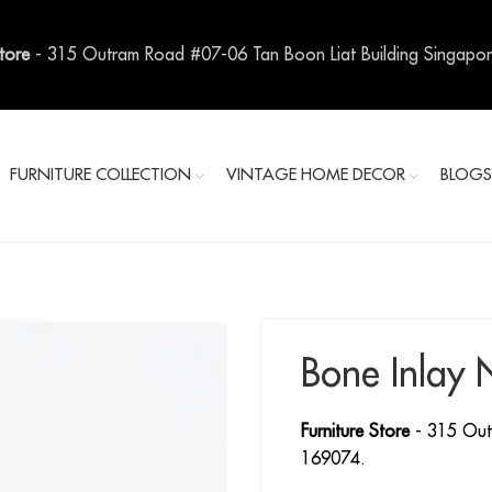
Store
- 315 Outram Road #07-06 Tan Boon Liat Building Singapo
FURNITURE COLLECTION
VINTAGE HOME DECOR
BLOG
Bone Inlay 
Furniture Store
- 315 Out
169074.