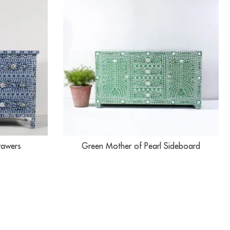
rawers
Green Mother of Pearl Sideboard