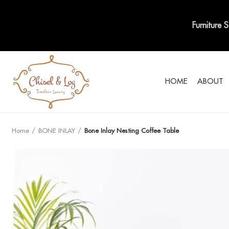
Furniture 
HOME
ABOUT
Home
BONE INLAY
Bone Inlay Nesting Coffee Table