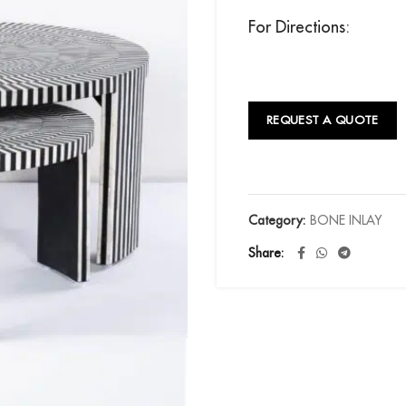
For Directions:
REQUEST A QUOTE
Category:
BONE INLAY
Share