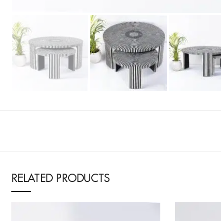
RELATED PRODUCTS