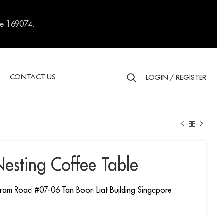
re 169074.
S
CONTACT US
LOGIN / REGISTER
Nesting Coffee Table
ram Road #07-06 Tan Boon Liat Building Singapore