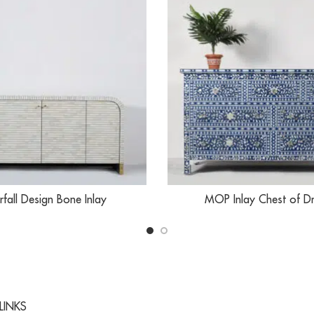
fall Design Bone Inlay
MOP Inlay Chest of D
LINKS