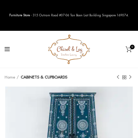
Furniture Store
- 315 Outram Road #07-06 Tan Boon Liat Building Singapore 169074.
0
Home
CABINETS & CUPBOARDS