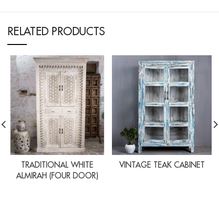
RELATED PRODUCTS
TRADITIONAL WHITE
VINTAGE TEAK CABINET
ALMIRAH (FOUR DOOR)