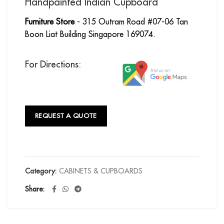
Handpainted Indian Cupboard
Furniture Store
- 315 Outram Road #07-06 Tan
Boon Liat Building Singapore 169074.
For Directions:
REQUEST A QUOTE
Category:
CABINETS & CUPBOARDS
Share