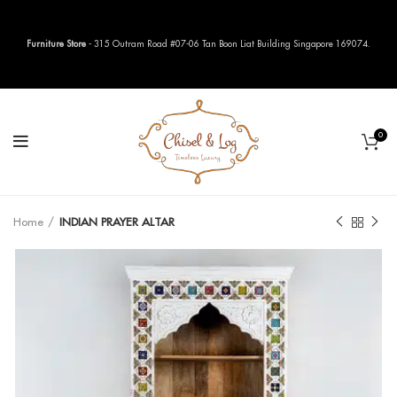
Furniture Store
- 315 Outram Road #07-06 Tan Boon Liat Building Singapore 169074.
0
Home
INDIAN PRAYER ALTAR