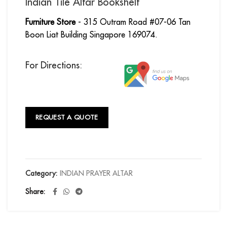
Indian Tile Altar Bookshelf
Furniture Store
- 315 Outram Road #07-06 Tan
Boon Liat Building Singapore 169074.
For Directions:
REQUEST A QUOTE
Category:
INDIAN PRAYER ALTAR
Share