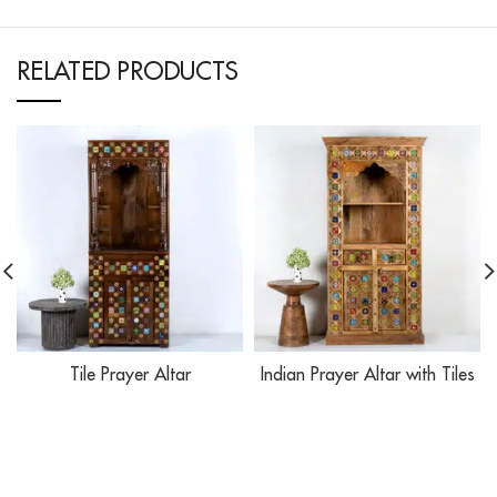
RELATED PRODUCTS
Tile Prayer Altar
Indian Prayer Altar with Tiles