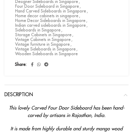
Designer Sideboards in Singapore
,
Four Door Sideboard in Singapore
,
Hand Carved Sideboards in Singapore
,
Home decor cabinets in singapore
,
Home Decor Sideboards in Singapore
,
Indian carved sideboards in Singapore
,
Sideboards in Singapore
,
Storage Cabinets in Singapore
,
Vintage Cabinets in Singapore
,
Vintage furniture in Singapore
,
Vintage Sideboards in Singapore
,
Wooden Sideboards in Singapore
Share
DESCRIPTION
This lovely Carved Four Door Sideboard has been hand-
carved by artisans in Rajasthan, India.
It is made from highly durable and sturdy mango wood