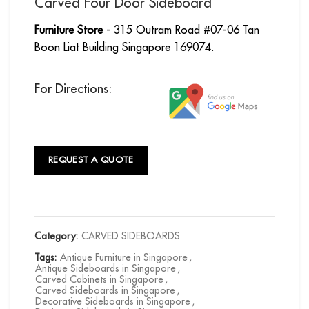
Carved Four Door Sideboard
Furniture Store
- 315 Outram Road #07-06 Tan
Boon Liat Building Singapore 169074.
For Directions:
REQUEST A QUOTE
Category:
CARVED SIDEBOARDS
Tags:
Antique Furniture in Singapore
,
Antique Sideboards in Singapore
,
Carved Cabinets in Singapore
,
Carved Sideboards in Singapore
,
Decorative Sideboards in Singapore
,