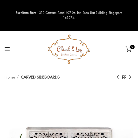
Furniture Store
- 315 Outram Road #07-06 Tan Boon Liat Building Singapore
169074.
0
Home
CARVED SIDEBOARDS