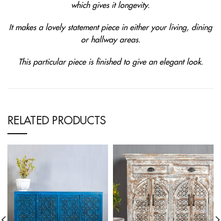
which gives it longevity.
It makes a lovely statement piece in either your living, dining
or hallway areas.
This particular piece is finished to give an elegant look.
RELATED PRODUCTS