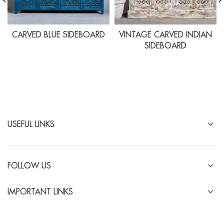
CARVED BLUE SIDEBOARD
VINTAGE CARVED INDIAN
SIDEBOARD
USEFUL LINKS
FOLLOW US
IMPORTANT LINKS