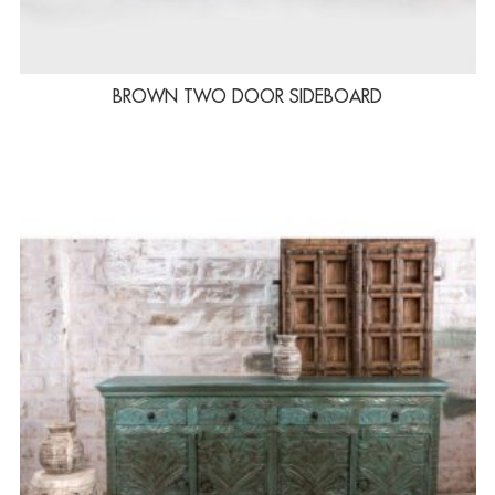
BROWN TWO DOOR SIDEBOARD