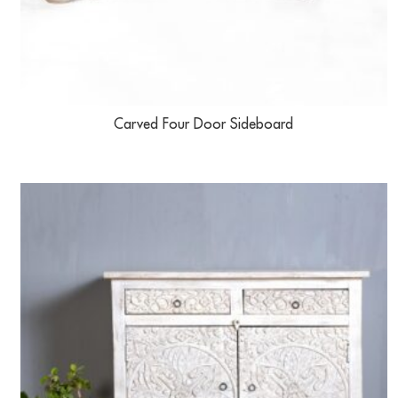
Carved Four Door Sideboard