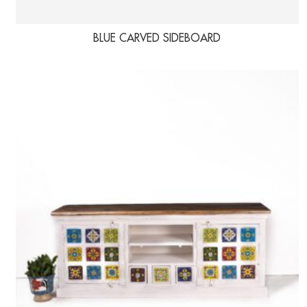
BLUE CARVED SIDEBOARD