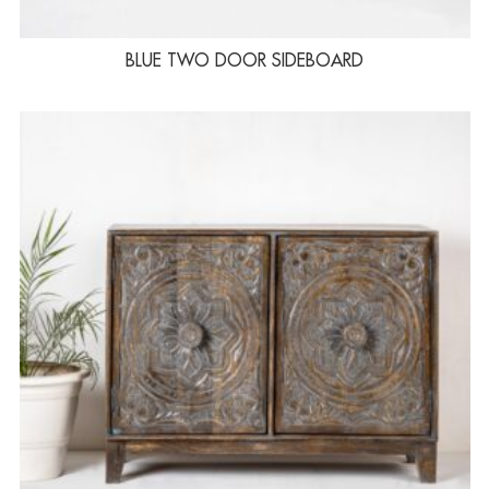
BLUE TWO DOOR SIDEBOARD