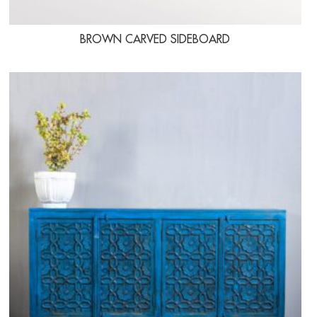
BROWN CARVED SIDEBOARD