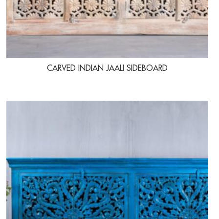
CARVED INDIAN JAALI SIDEBOARD