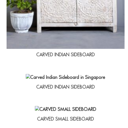
CARVED INDIAN SIDEBOARD
CARVED INDIAN SIDEBOARD
CARVED SMALL SIDEBOARD