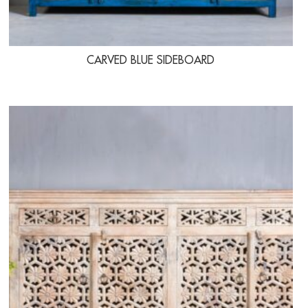
CARVED BLUE SIDEBOARD