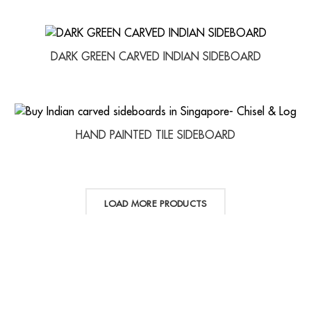
DARK GREEN CARVED INDIAN SIDEBOARD
HAND PAINTED TILE SIDEBOARD
LOAD MORE PRODUCTS
LINKS