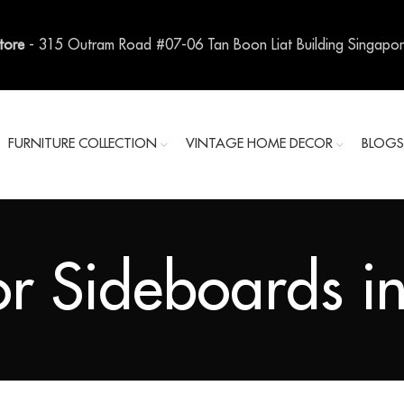
Store
- 315 Outram Road #07-06 Tan Boon Liat Building Singapo
FURNITURE COLLECTION
VINTAGE HOME DECOR
BLOG
r Sideboards in