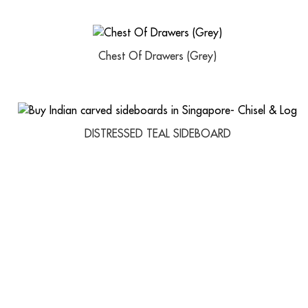
Chest Of Drawers (Grey)
DISTRESSED TEAL SIDEBOARD
USEFUL LINKS
IMPORTANT 