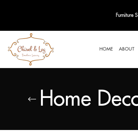
Furniture 
HOME
ABOUT
Home Deco