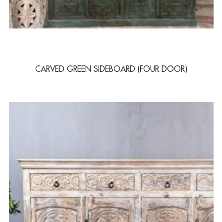
CARVED GREEN SIDEBOARD (FOUR DOOR)