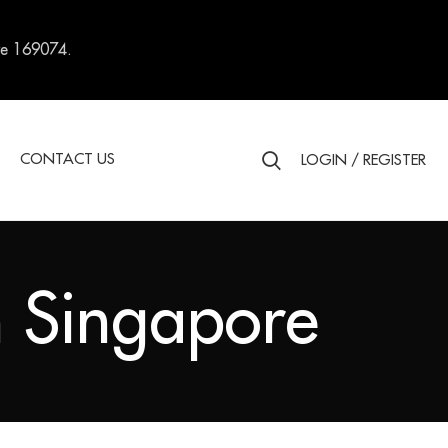
re 169074.
S
CONTACT US
LOGIN / REGISTER
 Singapore