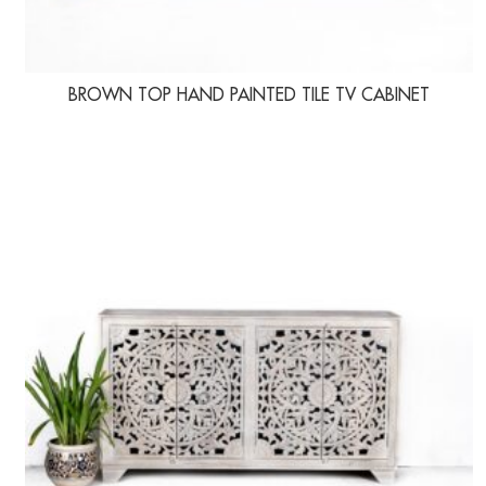
BROWN TOP HAND PAINTED TILE TV CABINET