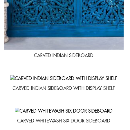
CARVED INDIAN SIDEBOARD
CARVED INDIAN SIDEBOARD WITH DISPLAY SHELF
CARVED WHITEWASH SIX DOOR SIDEBOARD