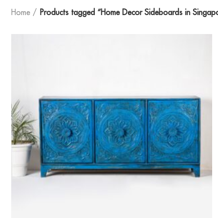
Home
Products tagged “Home Decor Sideboards in Singap