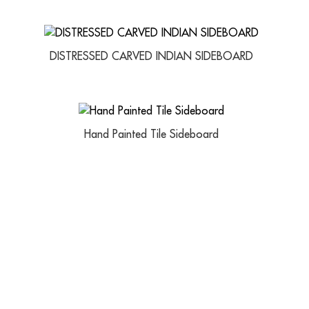
DISTRESSED CARVED INDIAN SIDEBOARD
Hand Painted Tile Sideboard