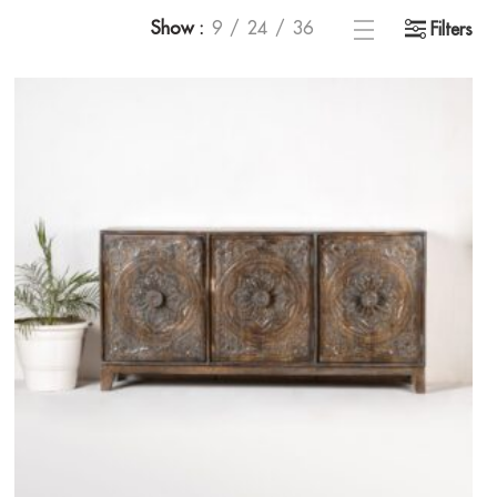
Show
9
24
36
Filters