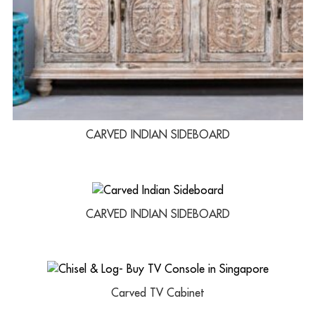
CARVED INDIAN SIDEBOARD
CARVED INDIAN SIDEBOARD
Carved TV Cabinet