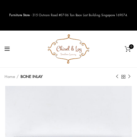
Furniture Store
- 315 Outram Road #07-06 Tan Boon Liat Building Singapore 169074.
0
Home
BONE INLAY