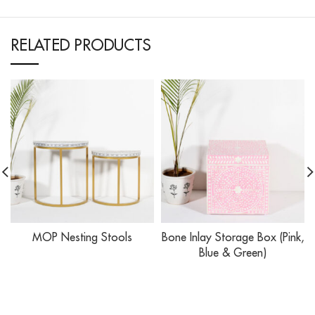
RELATED PRODUCTS
MOP Nesting Stools
Bone Inlay Storage Box (Pink,
Blue & Green)