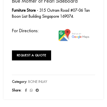
Blue Mother of Pearl Sideboard
Furniture Store
- 315 Outram Road #07-06 Tan
Boon Liat Building Singapore 169074.
For Directions:
REQUEST A QUOTE
Category:
BONE INLAY
Share