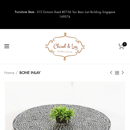
Furniture Store
- 315 Outram Road #07-06 Tan Boon Liat Building Singapore
169074.
0
Home
BONE INLAY