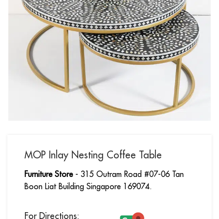
MOP Inlay Nesting Coffee Table
Furniture Store
- 315 Outram Road #07-06 Tan
Boon Liat Building Singapore 169074.
For Directions: