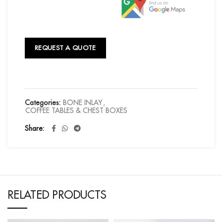
REQUEST A QUOTE
Categories:
BONE INLAY
,
COFFEE TABLES & CHEST BOXES
Share
RELATED PRODUCTS