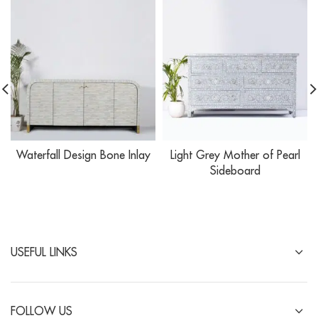
Waterfall Design Bone Inlay
Light Grey Mother of Pearl
Sideboard
USEFUL LINKS
FOLLOW US