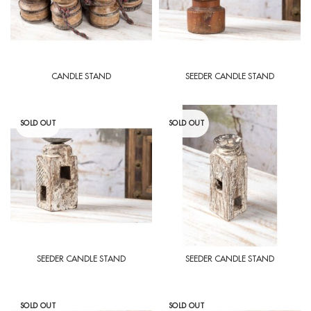
CANDLE STAND
SEEDER CANDLE STAND
SOLD OUT
SOLD OUT
SEEDER CANDLE STAND
SEEDER CANDLE STAND
SOLD OUT
SOLD OUT