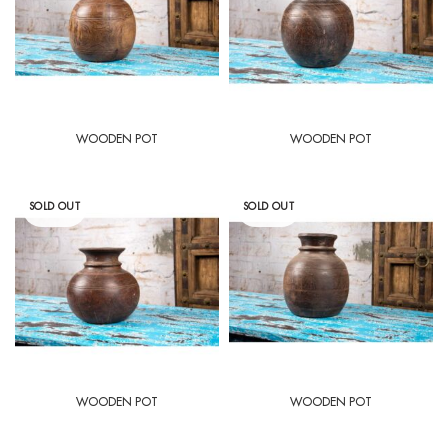
WOODEN POT
WOODEN POT
SOLD OUT
SOLD OUT
WOODEN POT
WOODEN POT