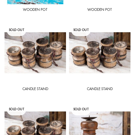
WOODEN POT
WOODEN POT
SOLD OUT
SOLD OUT
CANDLE STAND
CANDLE STAND
SOLD OUT
SOLD OUT