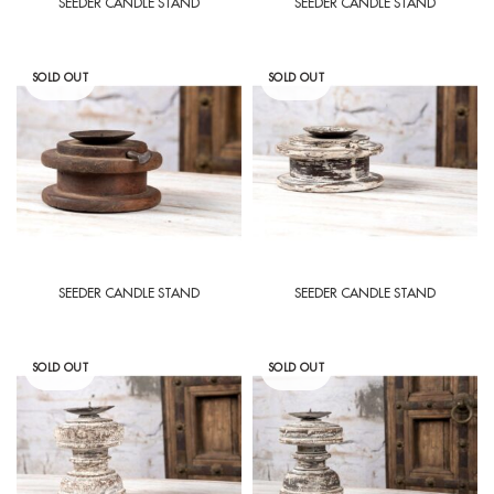
SEEDER CANDLE STAND
SEEDER CANDLE STAND
SOLD OUT
SOLD OUT
SEEDER CANDLE STAND
SEEDER CANDLE STAND
SOLD OUT
SOLD OUT