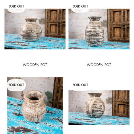
SOLD OUT
SOLD OUT
WOODEN POT
WOODEN POT
SOLD OUT
SOLD OUT