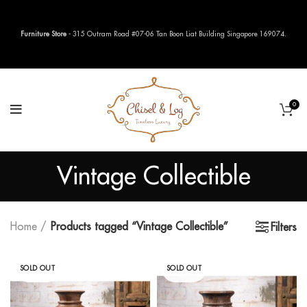
Furniture Store
- 315 Outram Road #07-06 Tan Boon Liat Building Singapore 169074.
0
Vintage Collectible
Home
Products tagged “Vintage Collectible”
Filters
SOLD OUT
SOLD OUT