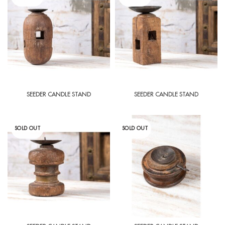
SEEDER CANDLE STAND
SEEDER CANDLE STAND
SOLD OUT
SOLD OUT