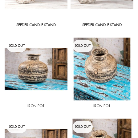
SEEDER CANDLE STAND
SEEDER CANDLE STAND
SOLD OUT
SOLD OUT
IRON POT
IRON POT
SOLD OUT
SOLD OUT