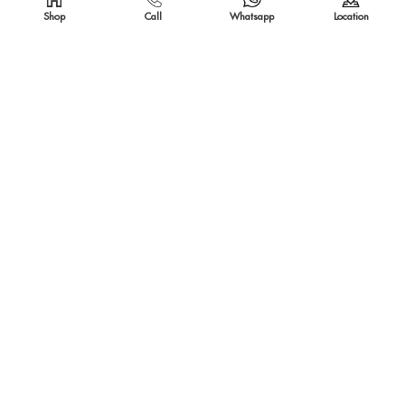
Shop
Call
Whatsapp
Location
SOLD OUT
SOLD OUT
IRON BASKET
BED LEG CANDLE STAND LARGE
SOLD OUT
SOLD OUT