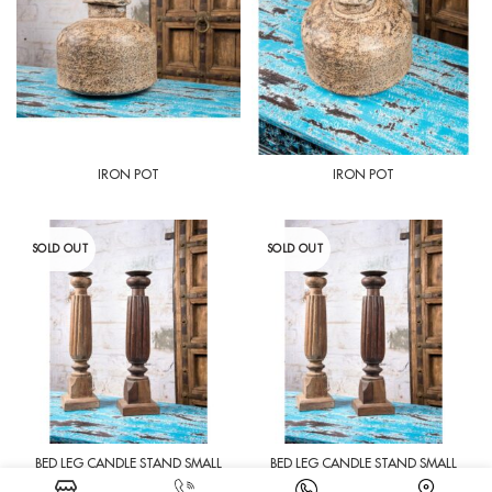
IRON POT
IRON POT
SOLD OUT
SOLD OUT
BED LEG CANDLE STAND SMALL
BED LEG CANDLE STAND SMALL