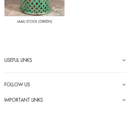
JAALI STOOL (GREEN)
USEFUL LINKS
FOLLOW US
IMPORTANT LINKS