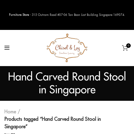
Furniture Store
- 315 Outram Road #07-06 Tan Boon Liat Building Singapore 169074.
0
Hand Carved Round Stool
in Singapore
Home
Products tagged “Hand Carved Round Stool in
Singapore”