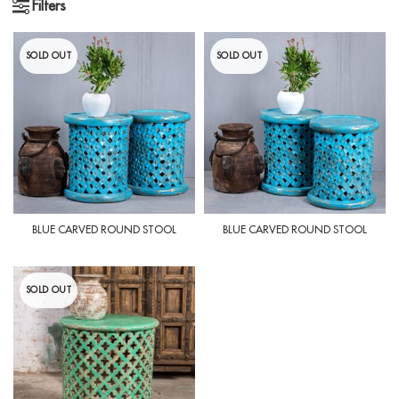
Filters
SOLD OUT
SOLD OUT
BLUE CARVED ROUND STOOL
BLUE CARVED ROUND STOOL
SOLD OUT