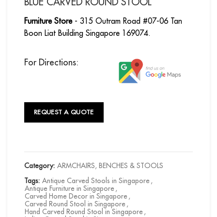
BLUE CARVED ROUND STOOL
Furniture Store
- 315 Outram Road #07-06 Tan
Boon Liat Building Singapore 169074.
For Directions:
REQUEST A QUOTE
Category:
ARMCHAIRS, BENCHES & STOOLS
Tags:
Antique Carved Stools in Singapore
,
Antique Furniture in Singapore
,
Carved Home Decor in Singapore
,
Carved Round Stool in Singapore
,
Hand Carved Round Stool in Singapore
,