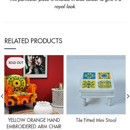
royal look.
RELATED PRODUCTS
SOLD OUT
YELLOW ORANGE HAND
Tile Fitted Mini Stool
EMBROIDERED ARM CHAIR