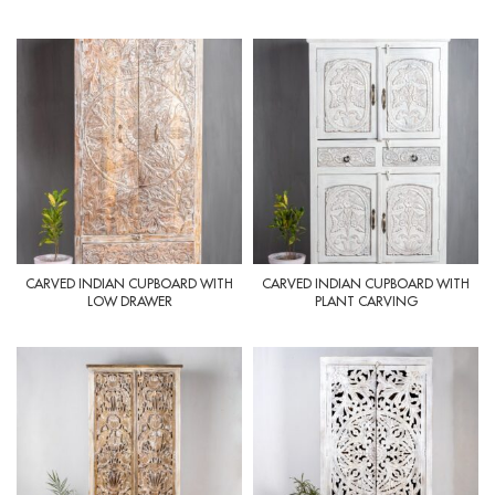
CARVED INDIAN CUPBOARD WITH
CARVED INDIAN CUPBOARD WITH
LOW DRAWER
PLANT CARVING