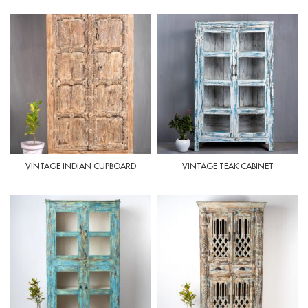
VINTAGE INDIAN CUPBOARD
VINTAGE TEAK CABINET