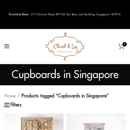
Furniture Store
- 315 Outram Road #07-06 Tan Boon Liat Building Singapore 169074.
0
Cupboards in Singapore
Home
Products tagged “Cupboards in Singapore”
Filters