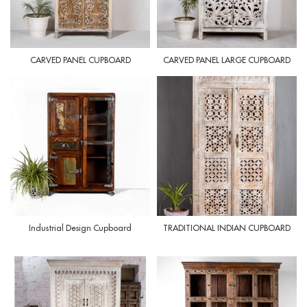
CARVED PANEL CUPBOARD
CARVED PANEL LARGE CUPBOARD
Industrial Design Cupboard
TRADITIONAL INDIAN CUPBOARD