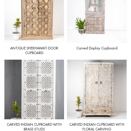
ANTIQUE SHEKHAWATI DOOR
Carved Display Cupboard
CUPBOARD
CARVED INDIAN CUPBOARD WITH
CARVED INDIAN CUPBOARD WITH
BRASS STUDS
FLORAL CARVING