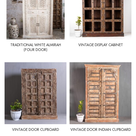
TRADITIONAL WHITE ALMIRAH
VINTAGE DISPLAY CABINET
(FOUR DOOR)
VINTAGE DOOR CUPBOARD
VINTAGE DOOR INDIAN CUPBOARD