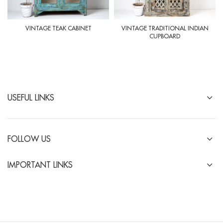
VINTAGE TEAK CABINET
VINTAGE TRADITIONAL INDIAN
CUPBOARD
USEFUL LINKS
FOLLOW US
IMPORTANT LINKS