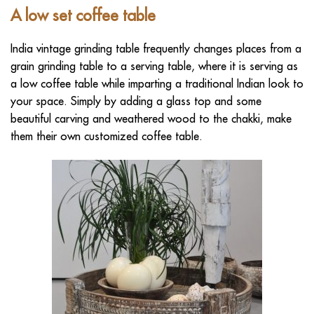
A low set
coffee table
India vintage grinding table frequently changes places from a
grain grinding table to a serving table, where it is serving as
a low coffee table while imparting a traditional Indian look to
your space. Simply by adding a glass top and some
beautiful carving and weathered wood to the chakki, make
them their own customized coffee table.