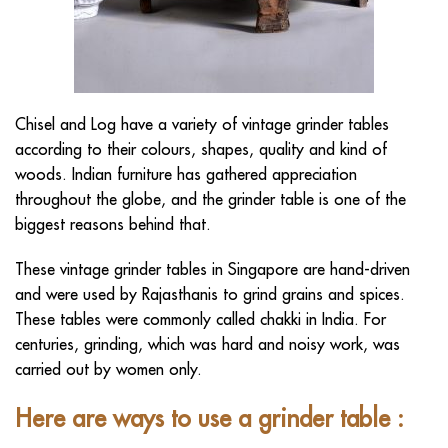
Chisel and Log
have a variety of vintage grinder tables
according to their colours, shapes, quality and kind of
woods. Indian furniture has gathered appreciation
throughout the globe, and the grinder table is one of the
biggest reasons behind that.
These
vintage grinder tables in Singapore
are hand-driven
and were used by Rajasthanis to grind grains and spices.
These tables were commonly called chakki in India. For
centuries, grinding, which was hard and noisy work, was
carried out by women only.
Here are ways to use a grinder table
: