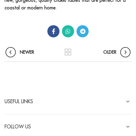
new, gorgeous, quality chakki tables that are perfect for a
coastal or modern home.
NEWER
OLDER
USEFUL LINKS
FOLLOW US