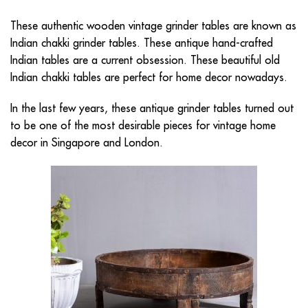
These authentic wooden vintage grinder tables are known as
Indian chakki grinder tables. These antique hand-crafted
Indian tables are a current obsession. These beautiful old
Indian chakki tables are perfect for home decor nowadays.
In the last few years, these antique grinder tables turned out
to be one of the most desirable pieces for
vintage home
decor in Singapore
and London.