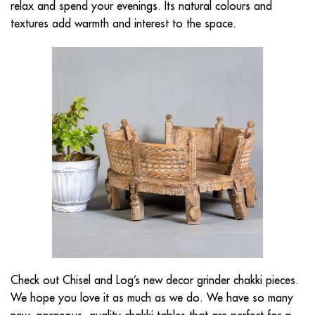
relax and spend your evenings. Its natural colours and
textures add warmth and interest to the space.
Check out Chisel and Log’s new decor grinder chakki pieces.
We hope you love it as much as we do. We have so many