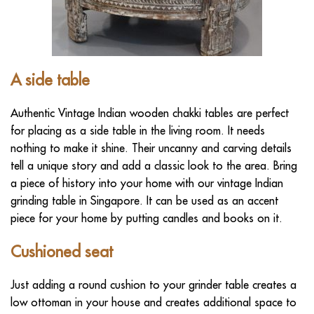
A
side table
Authentic Vintage Indian wooden chakki tables are perfect
for placing as a side table in the living room. It needs
nothing to make it shine. Their uncanny and carving details
tell a unique story and add a classic look to the area. Bring
a piece of history into your home with our vintage Indian
grinding table in Singapore. It can be used as an accent
piece for your home by putting candles and books on it.
Cushioned seat
Just adding a round cushion to your grinder table creates a
low ottoman in your house and creates additional space to