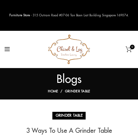
Furniture Store
- 315 Outram Road #07-06 Tan Boon Liat Building Singapore 169074.
0
Blogs
HOME
GRINDER TABLE
GRINDER TABLE
3 Ways To Use A Grinder Table