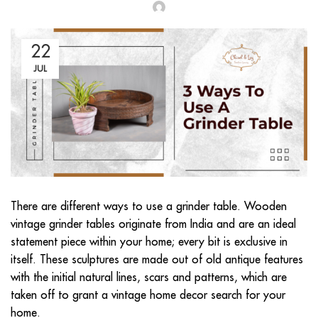
22
JUL
There are different ways to use a grinder table. Wooden
vintage grinder tables originate from India and are an ideal
statement piece within your home; every bit is exclusive in
itself. These sculptures are made out of old antique features
with the initial natural lines, scars and patterns, which are
taken off to grant a vintage home decor search for your
home.