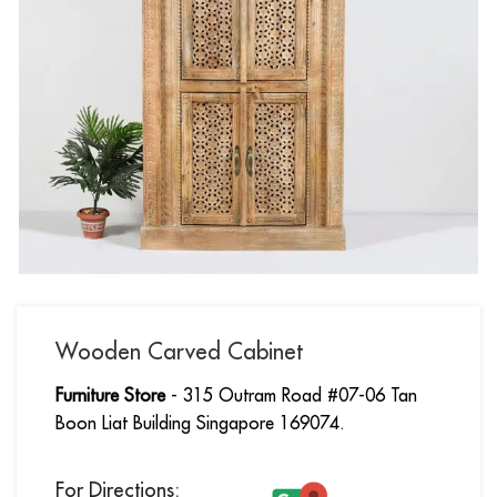
Wooden Carved Cabinet
Furniture Store
- 315 Outram Road #07-06 Tan
Boon Liat Building Singapore 169074.
For Directions: