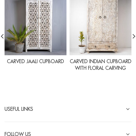
CARVED JAALI CUPBOARD
CARVED INDIAN CUPBOARD
WITH FLORAL CARVING
USEFUL LINKS
FOLLOW US