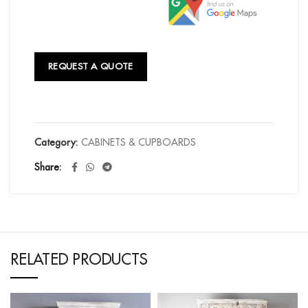
REQUEST A QUOTE
Category:
CABINETS & CUPBOARDS
Share
RELATED PRODUCTS