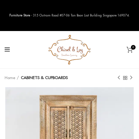
Furniture Store
- 315 Outram Road #07-06 Tan Boon Liat Building Singapore 169074.
0
Home
CABINETS & CUPBOARDS