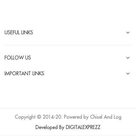
USEFUL LINKS
FOLLOW US
IMPORTANT LINKS
Copyright © 2014-20. Powered by Chisel And Log
Developed By DIGITALEXPREZZ