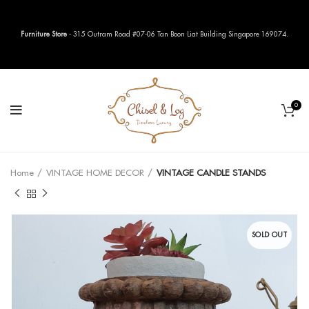
Furniture Store
- 315 Outram Road #07-06 Tan Boon Liat Building Singapore 169074.
0
Home
VINTAGE HOME DECOR
VINTAGE CANDLE STANDS
SOLD OUT