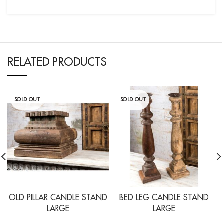
RELATED PRODUCTS
SOLD OUT
SOLD OUT
OLD PILLAR CANDLE STAND
BED LEG CANDLE STAND
LARGE
LARGE