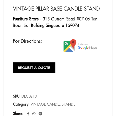
VINTAGE PILLAR BASE CANDLE STAND
Furniture Store
- 315 Outram Road #07-06 Tan
Boon Liat Building Singapore 169074.
For Directions:
REQUEST A QUOTE
SKU:
DEC0213
Category:
VINTAGE CANDLE STANDS
Share