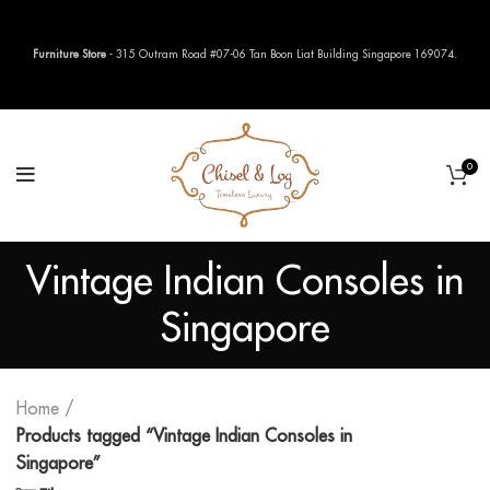
Furniture Store
- 315 Outram Road #07-06 Tan Boon Liat Building Singapore 169074.
0
Vintage Indian Consoles in
Singapore
Home
Products tagged “Vintage Indian Consoles in
Singapore”