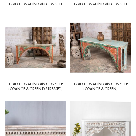
TRADITIONAL INDIAN CONSOLE
TRADITIONAL INDIAN CONSOLE
TRADITIONAL INDIAN CONSOLE
TRADITIONAL INDIAN CONSOLE
(ORANGE & GREEN DISTRESSED)
(ORANGE & GREEN)