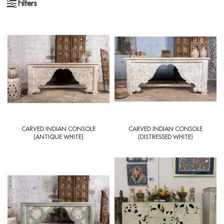
Filters
CARVED INDIAN CONSOLE
CARVED INDIAN CONSOLE
(ANTIQUE WHITE)
(DISTRESSED WHITE)