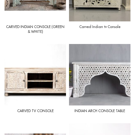
CARVED INDIAN CONSOLE (GREEN
Carved Indian tv Console
& WHITE)
CARVED TV CONSOLE
INDIAN ARCH CONSOLE TABLE