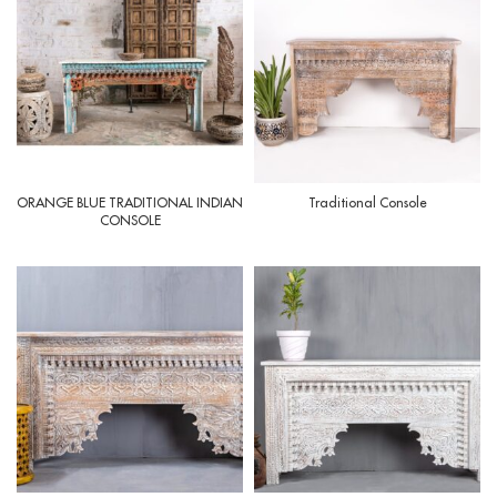
ORANGE BLUE TRADITIONAL INDIAN
Traditional Console
CONSOLE