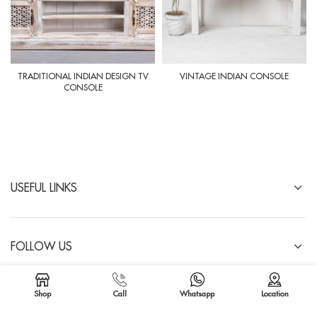
TRADITIONAL INDIAN DESIGN TV
VINTAGE INDIAN CONSOLE
CONSOLE
USEFUL LINKS
FOLLOW US
IMPORTANT LINKS
Shop
Call
Whatsapp
Location