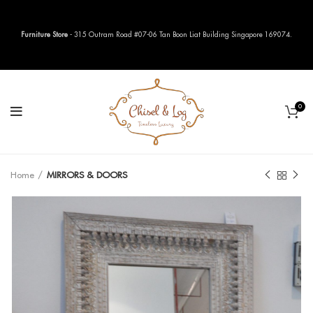
Furniture Store
- 315 Outram Road #07-06 Tan Boon Liat Building Singapore 169074.
0
Home
MIRRORS & DOORS