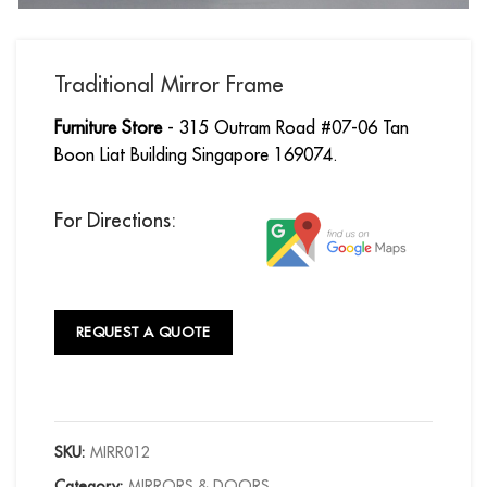
Traditional Mirror Frame
Furniture Store
- 315 Outram Road #07-06 Tan
Boon Liat Building Singapore 169074.
For Directions:
REQUEST A QUOTE
SKU:
MIRR012
Category:
MIRRORS & DOORS