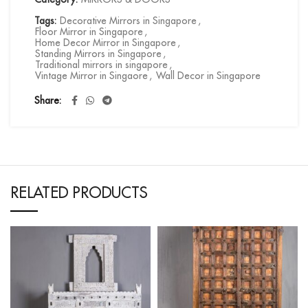
Tags:
Decorative Mirrors in Singapore
,
Floor Mirror in Singapore
,
Home Decor Mirror in Singapore
,
Standing Mirrors in Singapore
,
Traditional mirrors in singapore
,
Vintage Mirror in Singaore
,
Wall Decor in Singapore
Share
RELATED PRODUCTS