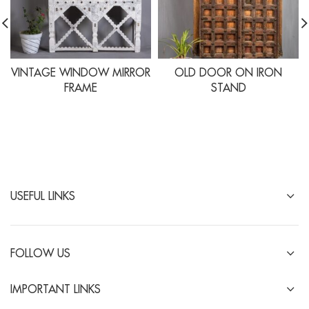
VINTAGE WINDOW MIRROR
OLD DOOR ON IRON
FRAME
STAND
USEFUL LINKS
FOLLOW US
IMPORTANT LINKS