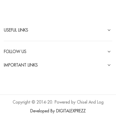
USEFUL LINKS
FOLLOW US
IMPORTANT LINKS
Copyright © 2014-20. Powered by Chisel And Log
Developed By DIGITALEXPREZZ