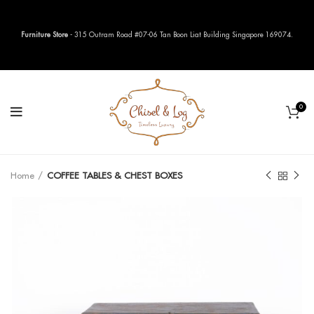
Furniture Store
- 315 Outram Road #07-06 Tan Boon Liat Building Singapore 169074.
0
Home
COFFEE TABLES & CHEST BOXES