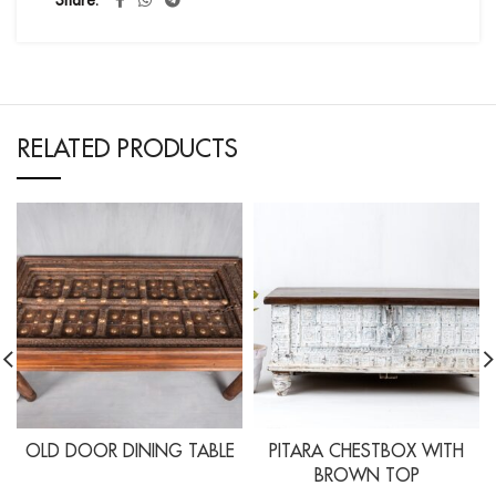
Share
RELATED PRODUCTS
OLD DOOR DINING TABLE
PITARA CHESTBOX WITH
BROWN TOP