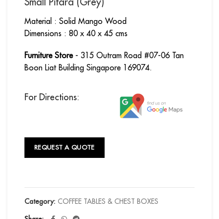
Small Pitara (Grey)
Material : Solid Mango Wood
Dimensions : 80 x 40 x 45 cms
Furniture Store
- 315 Outram Road #07-06 Tan
Boon Liat Building Singapore 169074.
For Directions:
REQUEST A QUOTE
Category:
COFFEE TABLES & CHEST BOXES