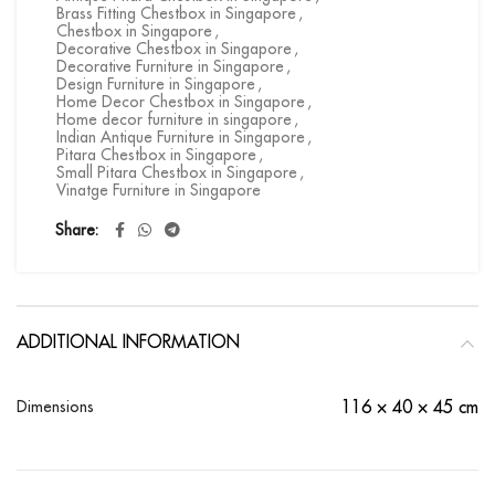
Brass Fitting Chestbox in Singapore
,
Chestbox in Singapore
,
Decorative Chestbox in Singapore
,
Decorative Furniture in Singapore
,
Design Furniture in Singapore
,
Home Decor Chestbox in Singapore
,
Home decor furniture in singapore
,
Indian Antique Furniture in Singapore
,
Pitara Chestbox in Singapore
,
Small Pitara Chestbox in Singapore
,
Vinatge Furniture in Singapore
Share
ADDITIONAL INFORMATION
Dimensions
116 × 40 × 45 cm