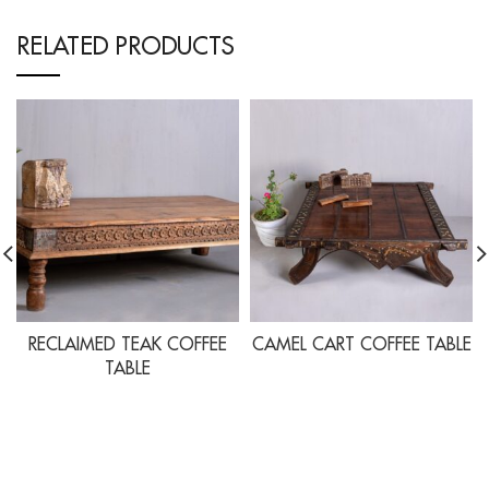
RELATED PRODUCTS
RECLAIMED TEAK COFFEE
CAMEL CART COFFEE TABLE
TABLE