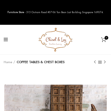
Furniture Store
- 315 Outram Road #07-06 Tan Boon Liat Building Singapore 169074.
0
Home
COFFEE TABLES & CHEST BOXES