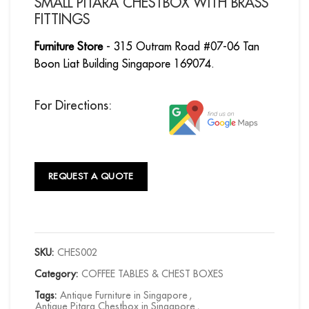
SMALL PITARA CHESTBOX WITH BRASS
FITTINGS
Furniture Store
- 315 Outram Road #07-06 Tan
Boon Liat Building Singapore 169074.
For Directions:
REQUEST A QUOTE
SKU:
CHES002
Category:
COFFEE TABLES & CHEST BOXES
Tags:
Antique Furniture in Singapore
,
Antique Pitara Chestbox in Singapore
,