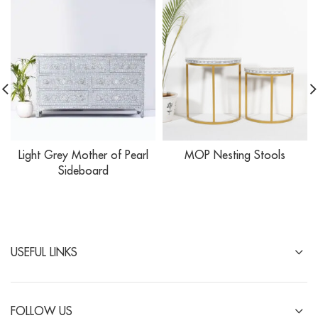
Light Grey Mother of Pearl
MOP Nesting Stools
Sideboard
USEFUL LINKS
FOLLOW US