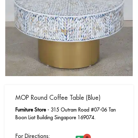
MOP Round Coffee Table (Blue)
Furniture Store
- 315 Outram Road #07-06 Tan
Boon Liat Building Singapore 169074.
For Directions: