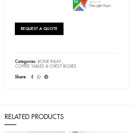
REQUEST A QUOTE
Categories:
BONE INLAY
,
COFFEE TABLES & CHEST BOXES
Share
RELATED PRODUCTS