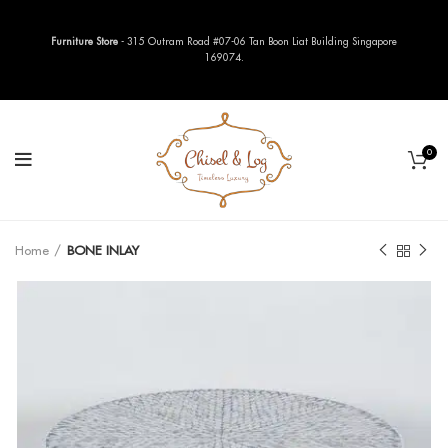
Furniture Store
- 315 Outram Road #07-06 Tan Boon Liat Building Singapore
169074.
0
Home
BONE INLAY